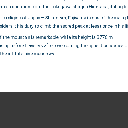
ains a donation from the Tokugawa shogun Hidetada, dating b
in religion of Japan – Shintoism, Fujiyama is one of the main 
ders it his duty to climb the sacred peak at least once in his li
 the mountain is remarkable, while its height is 3776 m.
pens up before travelers after overcoming the upper boundaries 
 beautiful alpine meadows.