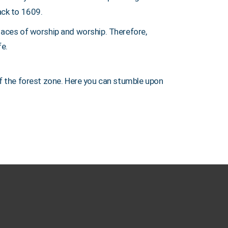
ack to 1609.
places of worship and worship. Therefore,
fe.
of the forest zone. Here you can stumble upon