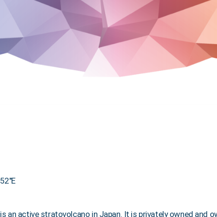
′52″E
) is an active stratovolcano in Japan. It is privately owned an