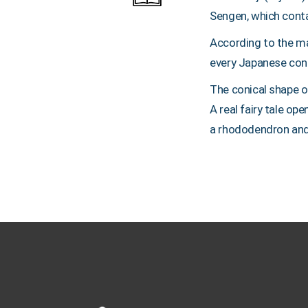
Sengen, which cont
According to the ma
every Japanese consi
The conical shape of
A real fairy tale o
a rhododendron and