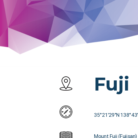
Fuji
35°21′29″N 138°43
Mount Fuji (Fujisan