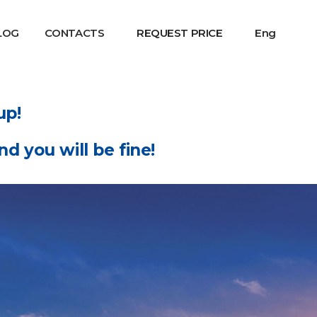
LOG
CONTACTS
REQUEST PRICE
Eng
up!
d you will be fine!