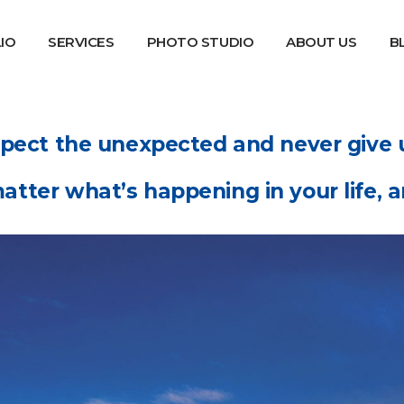
IO
SERVICES
PHOTO STUDIO
ABOUT US
B
pect the unexpected and never give 
atter what’s happening in your life, an