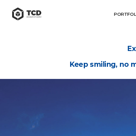
PORTFOL
Ex
Keep smiling, no m