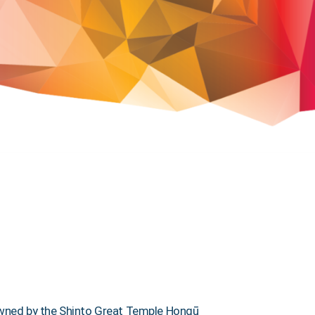
d owned by the Shinto Great Temple Hongū