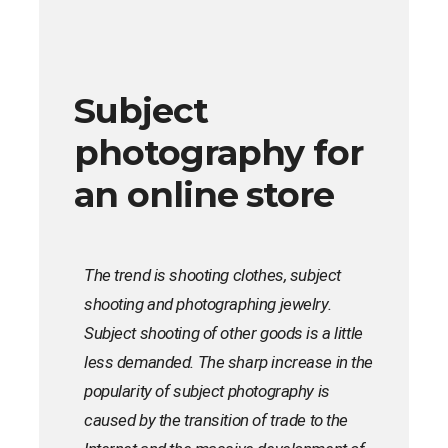
Subject
photography for
an online store
The trend is shooting clothes, subject
shooting and photographing jewelry.
Subject shooting of other goods is a little
less demanded. The sharp increase in the
popularity of subject photography is
caused by the transition of trade to the