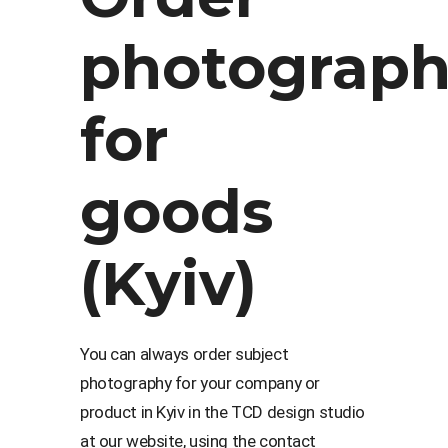
photograp
for
goods
(Kyiv)
You can always order subject
photography for your company or
product in Kyiv in the TCD design studio
at our website, using the contact