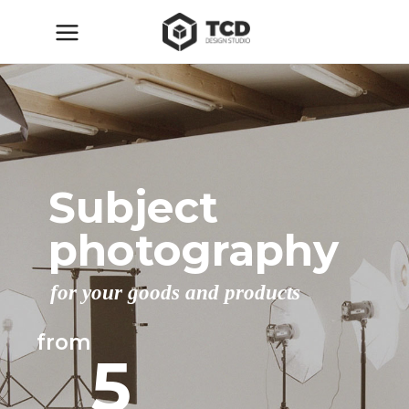
Subject
photography
for your goods and products
from
5