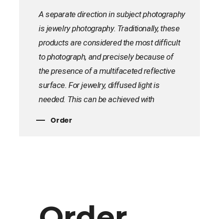
A separate direction in subject photography
is jewelry photography. Traditionally, these
products are considered the most difficult
to photograph, and precisely because of
the presence of a multifaceted reflective
surface. For jewelry, diffused light is
needed. This can be achieved with
scattering tracing paper or plastic. To avoid
Order
sharp reflections, the light must be put as
far as possible. You can order jewelry
photography for your online store at TCD
Design Studio. We will quickly and
accurately remove your products for an
online store, catalog or presentation at the
Order
exhibition.