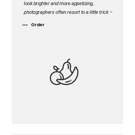
look brighter and more appetizing,
photographers often resort to a little trick –
instead of real products, plastic and wax
Order
models are used, which are additionally
processed with special compounds. For
example, PVA glue is often used to recreate
milk products, but this substitution is very
difficult to determine from the picture.