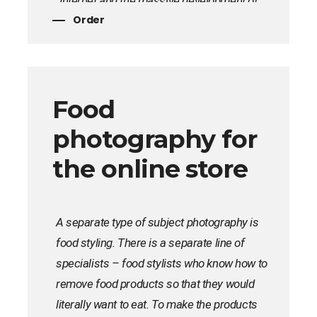
Internet and the massive development of
Order
online stores. By the way, popular online
stores do not skimp on high-quality photo
shoots of goods, because the visual
component is 80% of a successful sale.
Food
photography for
the online store
A separate type of subject photography is
food styling. There is a separate line of
specialists – food stylists who know how to
remove food products so that they would
literally want to eat. To make the products