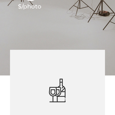
$/photo