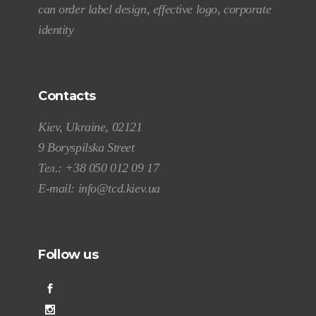
can order label design, effective logo, corporate
identity
Contacts
Kiev, Ukraine, 02121
9 Boryspilska Street
Тел.:
+38 050 012 09 17
E-mail:
info@tcd.kiev.ua
Follow us