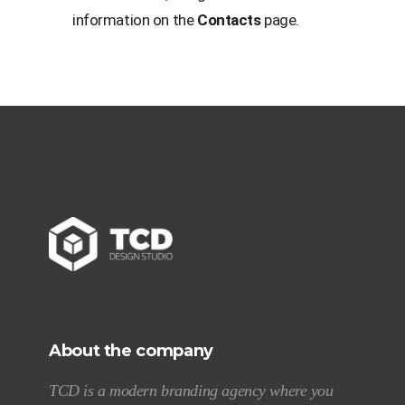
information on the
Contacts
page.
About the company
TCD is a modern branding agency where you