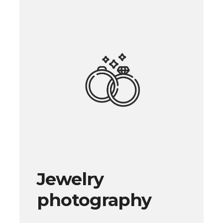
Jewelry
photography