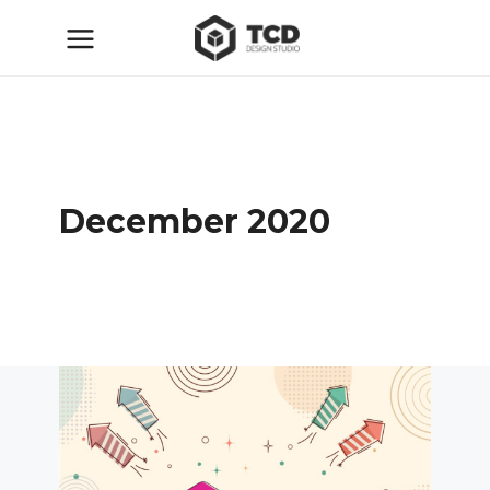
December 2020
ТСД
30.12.2020