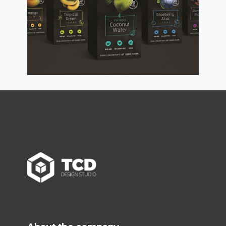
read more