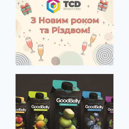
Happy New Year 2021!
read more
admintsd
15.12.2020
Label & Packaging
Design Concepts and
Strategies