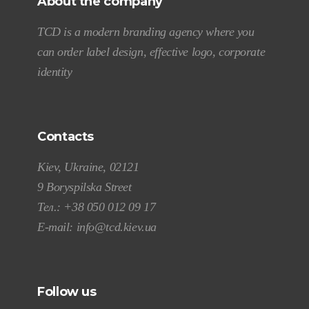
About the company
TCD is a modern branding agency where you
can order label design, effective logo, corporate
identity
Contacts
Kiev, Ukraine, 02121
9 Boryspilska Street
Тел.:
+38 050 012 09 17
E-mail:
info@tcd.kiev.ua
Follow us