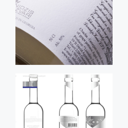
Requirements for
Fonts on Labels and
Packaging: Most
Important Things You
Need To Know
read more
ТСД
20.01.2023
World Fashion for
Ukrainian Label
Design