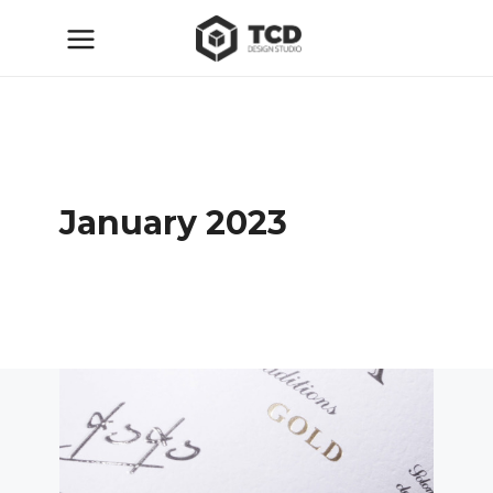
January 2023
ТСД
20.01.2023