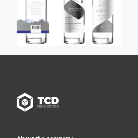
read more