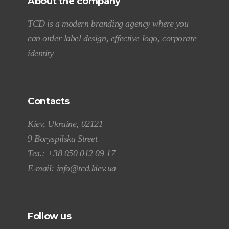
About the company
TCD is a modern branding agency where you
can order label design, effective logo, corporate
identity
Contacts
Kiev, Ukraine, 02121
9 Boryspilska Street
Тел.:
+38 050 012 09 17
E-mail:
info@tcd.kiev.ua
Follow us