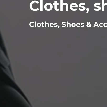
Clothes, s
Clothes, Shoes & Ac