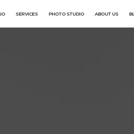
IO
SERVICES
PHOTO STUDIO
ABOUT US
B