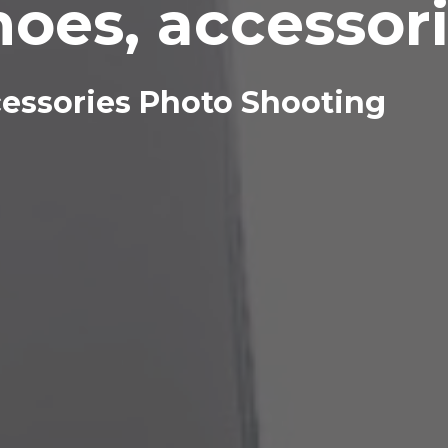
hoes, accessor
cessories Photo Shooting