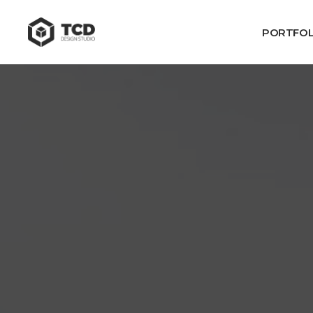
PORTFOL