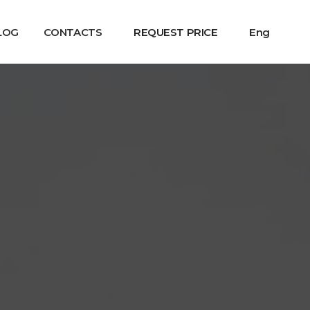
LOG
CONTACTS
REQUEST PRICE
Eng