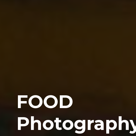
FOOD
Photograph