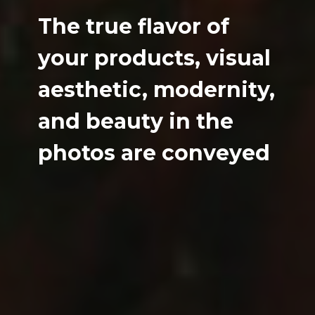
The true flavor of
your products, visual
aesthetic, modernity,
and beauty in the
photos are conveyed