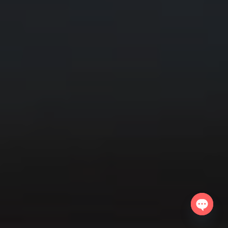
Open
chaty