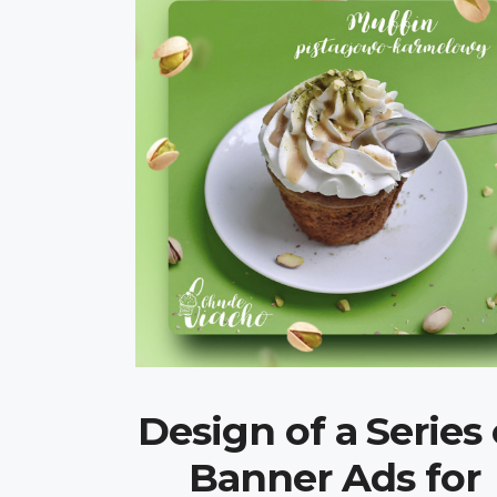
Design of a Series 
Banner Ads for