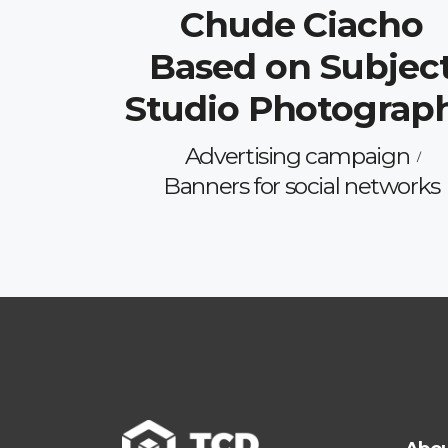
Chude Ciacho
Based on Subjec
Studio Photograp
Advertising campaign
Banners for social networks