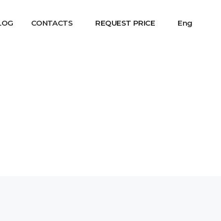
LOG
CONTACTS
REQUEST PRICE
Eng