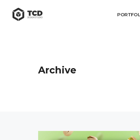
PORTFOL
Archive