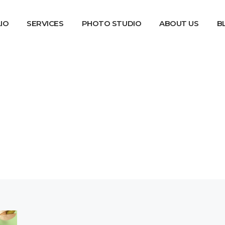
IO
SERVICES
PHOTO STUDIO
ABOUT US
B