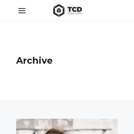
Archive