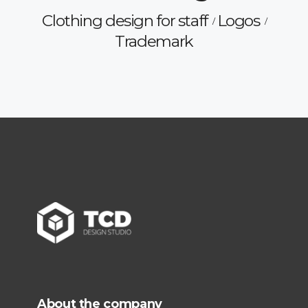
Clothing design for staff
Logos
Trademark
About the company