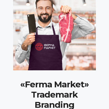
«Ferma Market»
Trademark
Branding