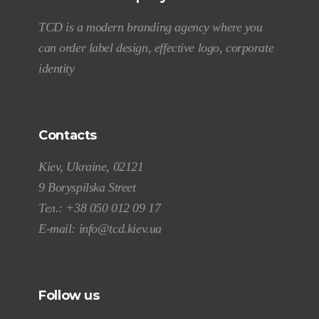
TCD is a modern branding agency where you
can order label design, effective logo, corporate
identity
Contacts
Kiev, Ukraine, 02121
9 Boryspilska Street
Тел.:
+38 050 012 09 17
E-mail:
info@tcd.kiev.ua
Follow us