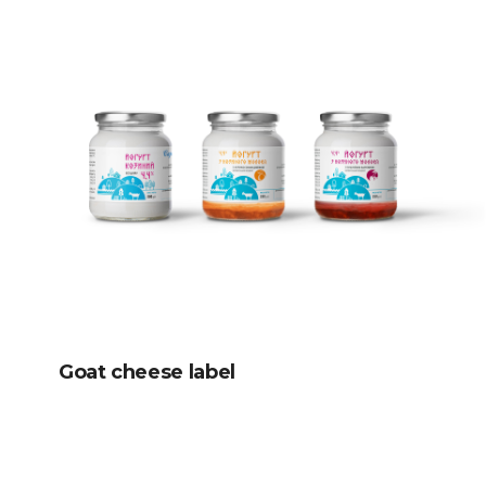
Goat cheese label