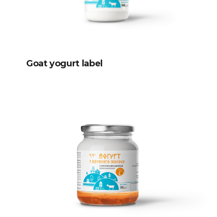
Goat yogurt label