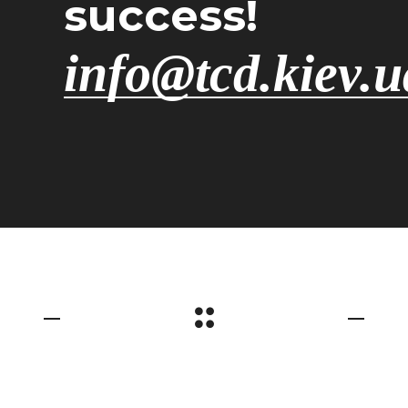
success!
info@tcd.kiev.u