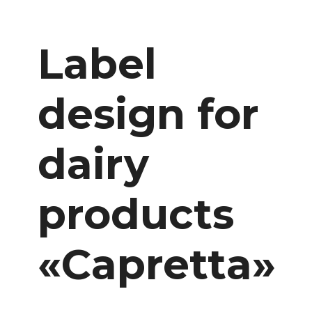
Label
design for
dairy
products
«Capretta»