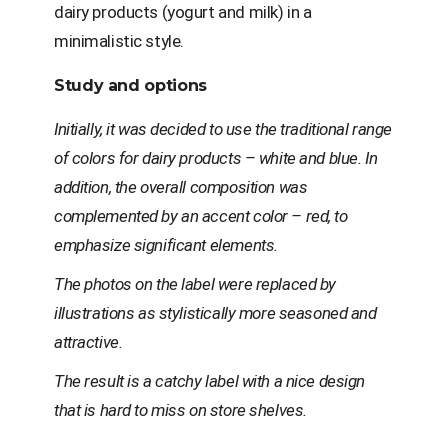
dairy products (yogurt and milk) in a
minimalistic style.
Study and options
Initially, it was decided to use the traditional range
of colors for dairy products – white and blue. In
addition, the overall composition was
complemented by an accent color – red, to
emphasize significant elements.
The photos on the label were replaced by
illustrations as stylistically more seasoned and
attractive.
The result is a catchy label with a nice design
that is hard to miss on store shelves.