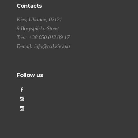
Contacts
Kiev, Ukraine, 02121
9 Boryspilska Street
Тел.:
+38 050 012 09 17
E-mail:
info@tcd.kiev.ua
Follow us