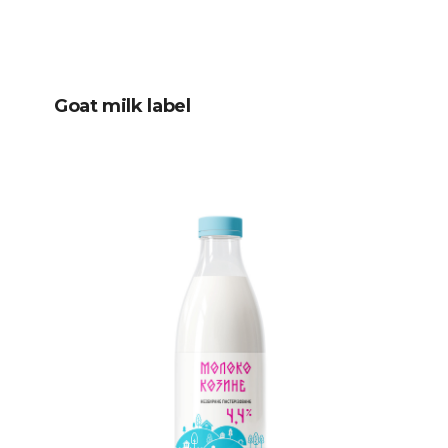
Goat milk label