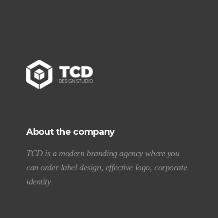
About the company
TCD is a modern branding agency where you
can order label design, effective logo, corporate
identity