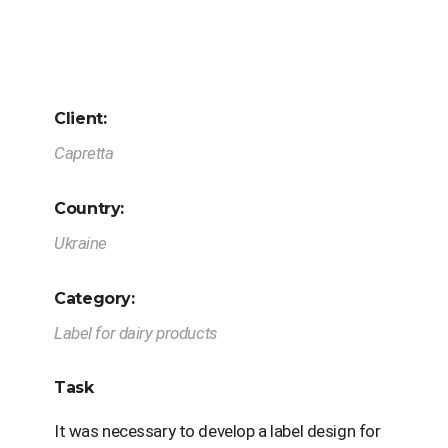
Client:
Capretta
Country:
Ukraine
Category:
Label for dairy products
Task
It was necessary to develop a label design for