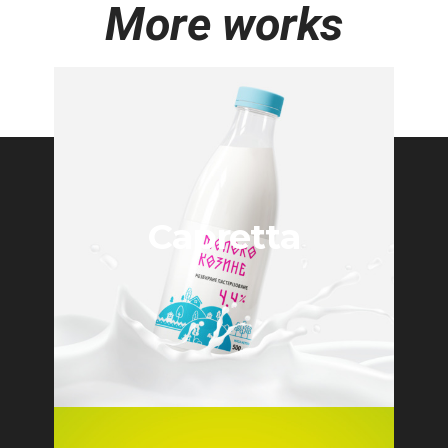
More works
Capretta