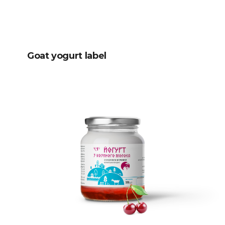
Goat yogurt label