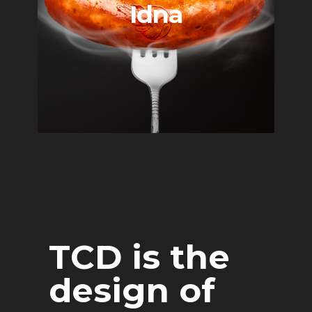
Idna
TCD is the
design of