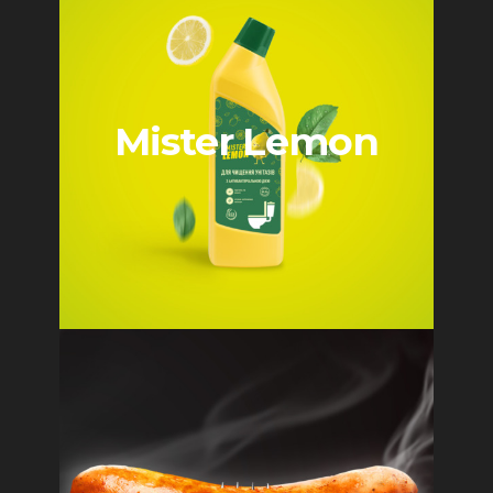
Mister Lemon