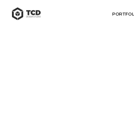
PORTFOL