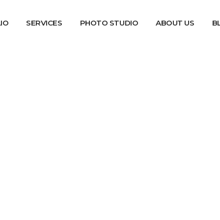
IO
SERVICES
PHOTO STUDIO
ABOUT US
B