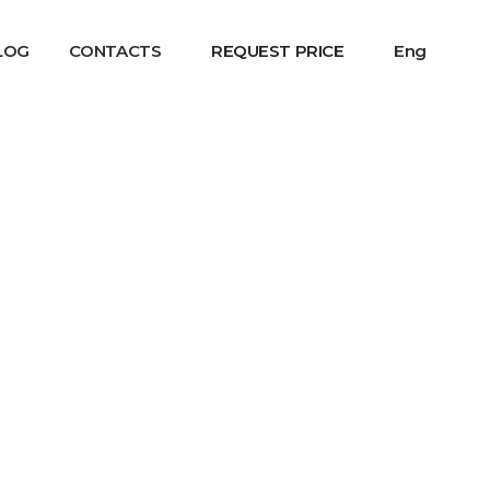
LOG
CONTACTS
REQUEST PRICE
Eng