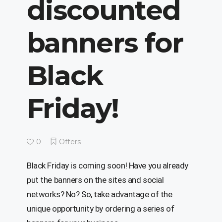
discounted
banners for
Black
Friday!
0
Offers
Black Friday is coming soon! Have you already
put the banners on the sites and social
networks? No? So, take advantage of the
unique opportunity by ordering a series of