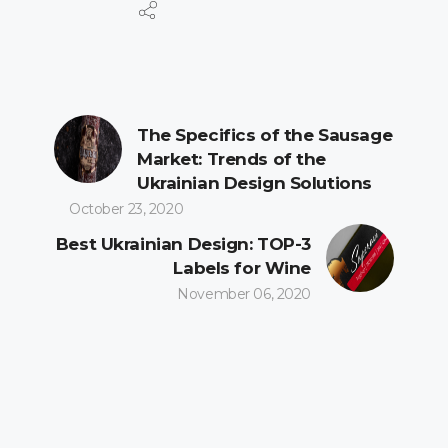
The Specifics of the Sausage
Market: Trends of the
Ukrainian Design Solutions
October 23, 2020
Best Ukrainian Design: TOP-3
Labels for Wine
November 06, 2020