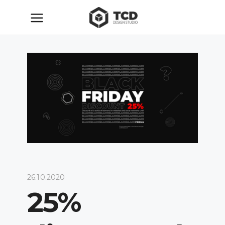
26.10.2020
25%