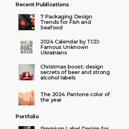
Recent Publications
7 Packaging Design
Trends for Fish and
Seafood
2024 Calendar by TCD:
Famous Unknown
Ukrainians
Christmas boost: design
secrets of beer and strong
alcohol labels
The 2024 Pantone color of
the year
Portfolio
Premium Label Design for