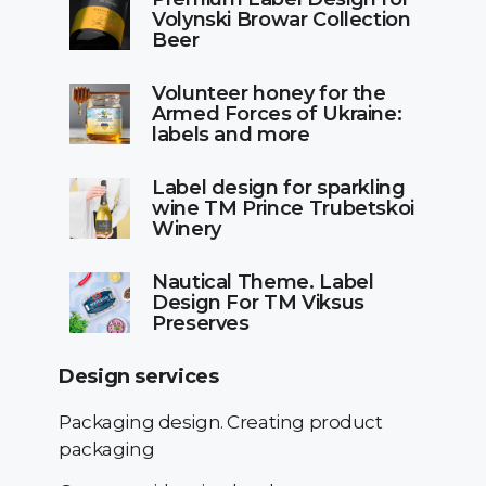
Volynski Browar Collection
Beer
Volunteer honey for the
Armed Forces of Ukraine:
labels and more
Label design for sparkling
wine TM Prince Trubetskoi
Winery
Nautical Theme. Label
Design For TM Viksus
Preserves
Design services
Packaging design. Creating product
packaging