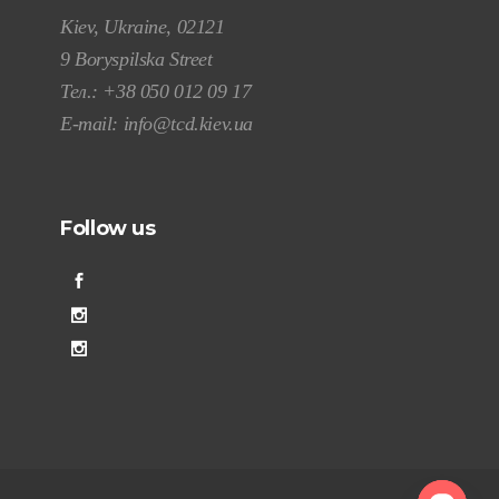
Kiev, Ukraine, 02121
9 Boryspilska Street
Тел.:
+38 050 012 09 17
E-mail:
info@tcd.kiev.ua
Follow us