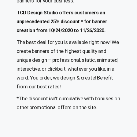
banners for your business.
TCD Design Studio offers customers an
unprecedented 25% discount * for banner
creation from 10/24/2020 to 11/26/2020.
The best deal for you is available right now! We
create banners of the highest quality and
unique design – professional, static, animated,
interactive, or clickbait, whatever you like, in a
word. You order, we design & create! Benefit
from our best rates!
*The discount isn’t cumulative with bonuses on
other promotional offers on the site.