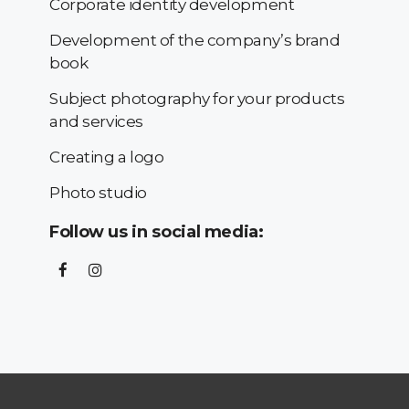
Corporate identity development
Development of the company’s brand
book
Subject photography for your products
and services
Creating a logo
Photo studio
Follow us in social media: