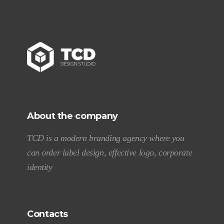
About the company
TCD is a modern branding agency where you
can order label design, effective logo, corporate
identity
Contacts