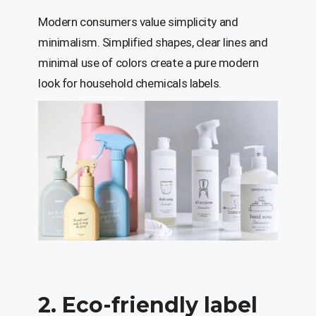
Modern consumers value simplicity and
minimalism. Simplified shapes, clear lines and
minimal use of colors create a pure modern
look for household chemicals labels.
2. Eco-friendly label