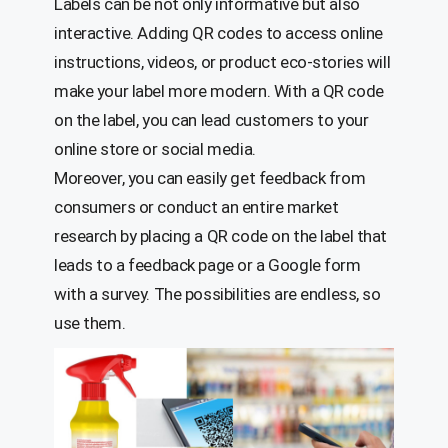
Labels can be not only informative but also
interactive. Adding QR codes to access online
instructions, videos, or product eco-stories will
make your label more modern. With a QR code
on the label, you can lead customers to your
online store or social media.
Moreover, you can easily get feedback from
consumers or conduct an entire market
research by placing a QR code on the label that
leads to a feedback page or a Google form
with a survey. The possibilities are endless, so
use them.