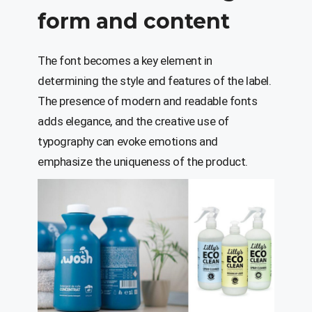
form and content
The font becomes a key element in
determining the style and features of the label.
The presence of modern and readable fonts
adds elegance, and the creative use of
typography can evoke emotions and
emphasize the uniqueness of the product.