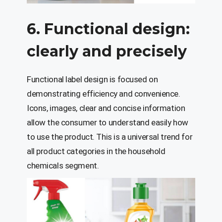
6. Functional design:
clearly and precisely
Functional label design is focused on
demonstrating efficiency and convenience.
Icons, images, clear and concise information
allow the consumer to understand easily how
to use the product. This is a universal trend for
all product categories in the household
chemicals segment.