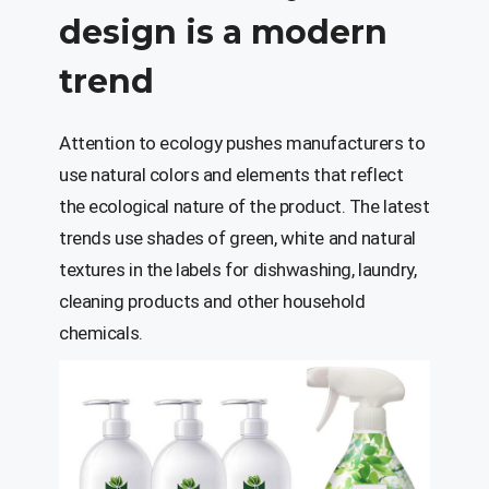
design is a modern
trend
Attention to ecology pushes manufacturers to
use natural colors and elements that reflect
the ecological nature of the product. The latest
trends use shades of green, white and natural
textures in the labels for dishwashing, laundry,
cleaning products and other household
chemicals.