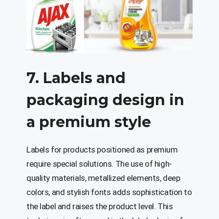
7. Labels and
packaging design in
a premium style
Labels for products positioned as premium
require special solutions. The use of high-
quality materials, metallized elements, deep
colors, and stylish fonts adds sophistication to
the label and raises the product level. This