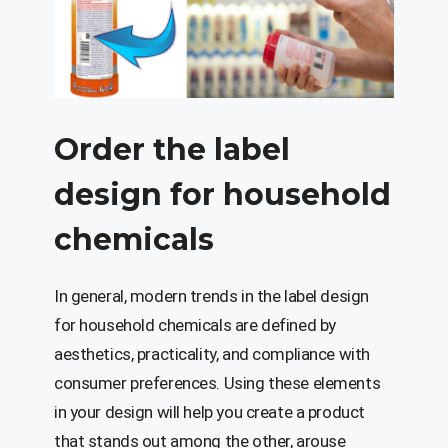
Order the label
design for household
chemicals
In general, modern trends in the label design
for household chemicals are defined by
aesthetics, practicality, and compliance with
consumer preferences. Using these elements
in your design will help you create a product
that stands out among the other, arouse