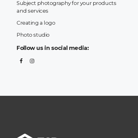
Subject photography for your products
and services
Creating a logo
Photo studio
Follow us in social media: