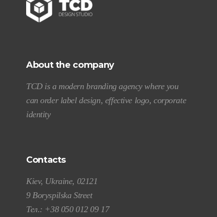
About the company
TCD is a modern branding agency where you
can order label design, effective logo, corporate
identity
Contacts
Kiev, Ukraine, 02121
9 Boryspilska Street
Тел.:
+38 050 012 09 17