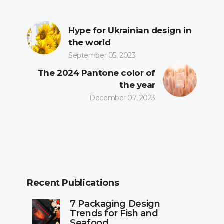
Hype for Ukrainian design in
the world
September 05, 2023
The 2024 Pantone color of
the year
December 07, 2023
Recent Publications
7 Packaging Design
Trends for Fish and
Seafood