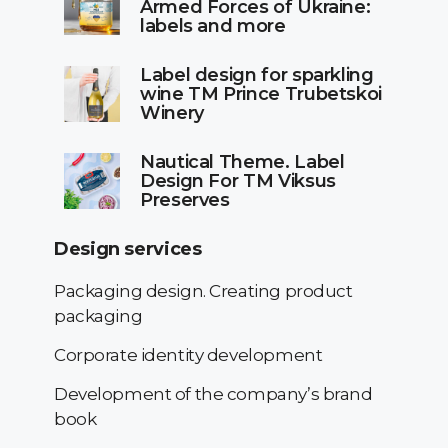
Armed Forces of Ukraine:
labels and more
Label design for sparkling
wine TM Prince Trubetskoi
Winery
Nautical Theme. Label
Design For TM Viksus
Preserves
Design services
Packaging design. Creating product
packaging
Corporate identity development
Development of the company’s brand
book