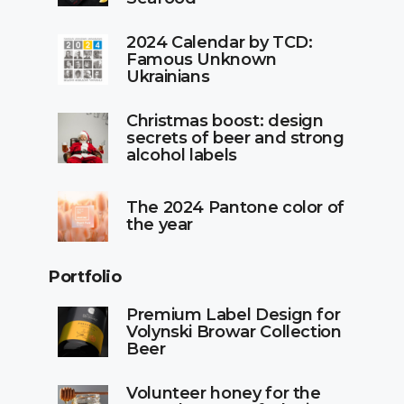
2024 Calendar by TCD:
Famous Unknown
Ukrainians
Christmas boost: design
secrets of beer and strong
alcohol labels
The 2024 Pantone color of
the year
Portfolio
Premium Label Design for
Volynski Browar Collection
Beer
Volunteer honey for the