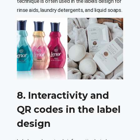
technique is often used in the labels design for
rinse aids, laundry detergents, and liquid soaps.
8. Interactivity and
QR codes in the label
design