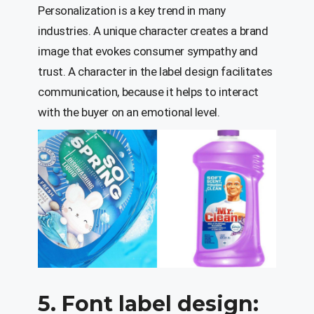
Personalization is a key trend in many
industries. A unique character creates a brand
image that evokes consumer sympathy and
trust. A character in the label design facilitates
communication, because it helps to interact
with the buyer on an emotional level.
5. Font label design: