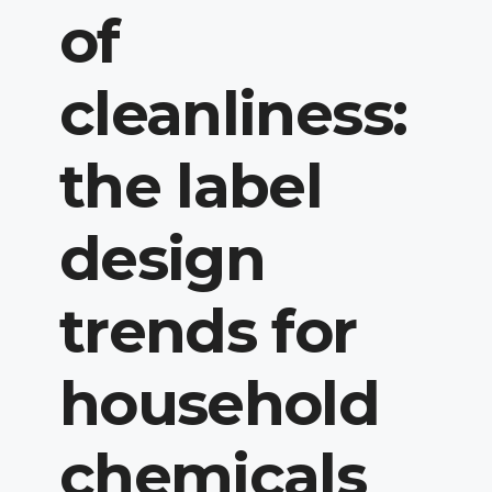
of
cleanliness:
the label
design
trends for
household
chemicals