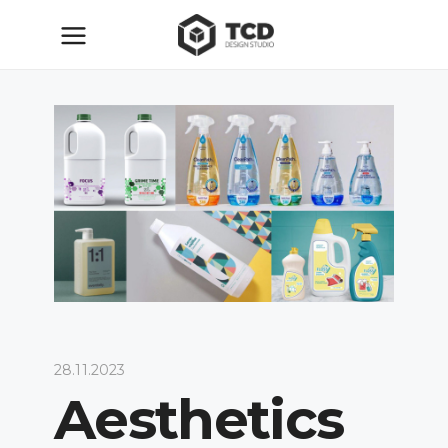
28.11.2023
Aesthetics