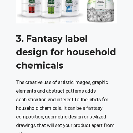
3. Fantasy label
design for household
chemicals
The creative use of artistic images, graphic
elements and abstract patterns adds
sophistication and interest to the labels for
household chemicals. It can be a fantasy
composition, geometric design or stylized
drawings that will set your product apart from