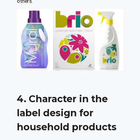
others.
4. Character in the
label design for
household products