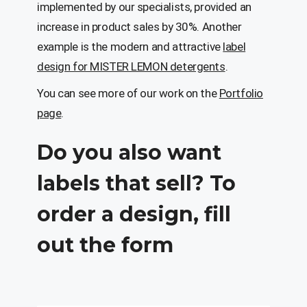
implemented by our specialists, provided an
increase in product sales by 30%. Another
example is the modern and attractive
label
design for MISTER LEMON detergents
.
You can see more of our work on the
Portfolio
page
.
Do you also want
labels that sell? To
order a design, fill
out the form