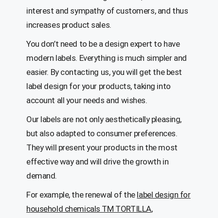
interest and sympathy of customers, and thus
increases product sales.
You don’t need to be a design expert to have
modern labels. Everything is much simpler and
easier. By contacting us, you will get the best
label design for your products, taking into
account all your needs and wishes.
Our labels are not only aesthetically pleasing,
but also adapted to consumer preferences.
They will present your products in the most
effective way and will drive the growth in
demand.
For example, the renewal of the
label design for
household chemicals TM TORTILLA
,