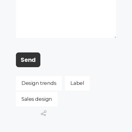
Design trends
Label
Sales design