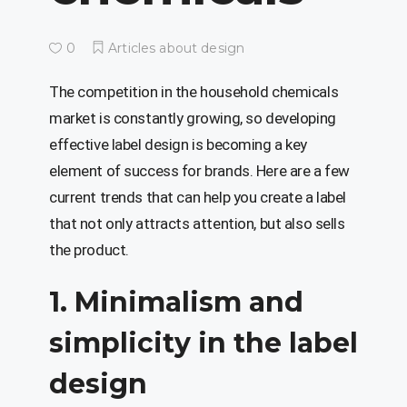
0
Articles about design
The competition in the household chemicals
market is constantly growing, so developing
effective label design is becoming a key
element of success for brands. Here are a few
current trends that can help you create a label
that not only attracts attention, but also sells
the product.
1. Minimalism and
simplicity in the label
design