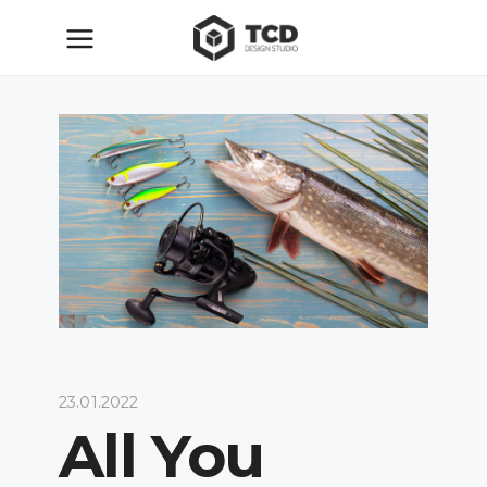
23.01.2022
All You