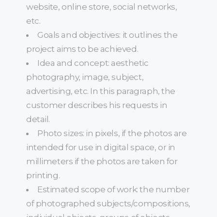
website, online store, social networks,
etc.
Goals and objectives: it outlines the
project aims to be achieved.
Idea and concept: aesthetic
photography, image, subject,
advertising, etc. In this paragraph, the
customer describes his requests in
detail.
Photo sizes: in pixels, if the photos are
intended for use in digital space, or in
millimeters if the photos are taken for
printing.
Estimated scope of work: the number
of photographed subjects/compositions,