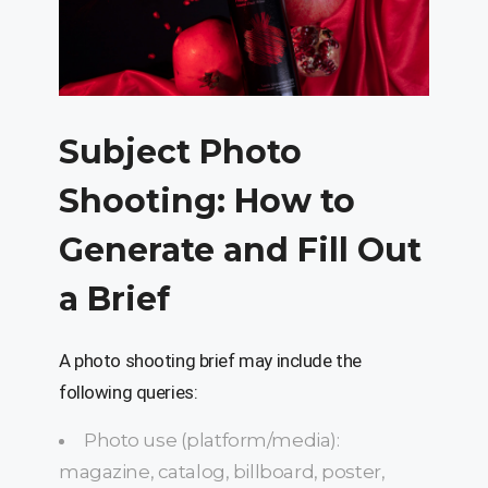
Subject Photo
Shooting: How to
Generate and Fill Out
a Brief
A photo shooting brief may include the
following queries:
Photo use (platform/media):
magazine, catalog, billboard, poster,