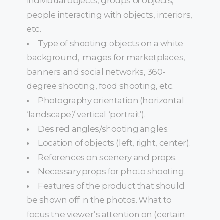
individual objects, groups of objects,
people interacting with objects, interiors,
etc.
Type of shooting: objects on a white
background, images for marketplaces,
banners and social networks, 360-
degree shooting, food shooting, etc.
Photography orientation (horizontal
‘landscape’/ vertical ‘portrait’).
Desired angles/shooting angles.
Location of objects (left, right, center).
References on scenery and props.
Necessary props for photo shooting.
Features of the product that should
be shown off in the photos. What to
focus the viewer’s attention on (certain