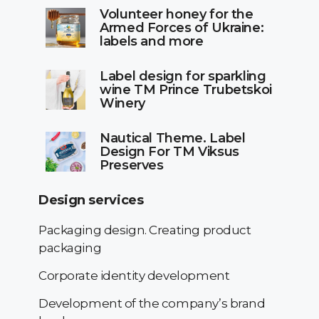
Volunteer honey for the
Armed Forces of Ukraine:
labels and more
Label design for sparkling
wine TM Prince Trubetskoi
Winery
Nautical Theme. Label
Design For TM Viksus
Preserves
Design services
Packaging design. Creating product
packaging
Corporate identity development
Development of the company’s brand