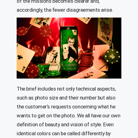
of the missions becomes clearer and,
accordingly, the fewer disagreements arise.
The brief includes not only technical aspects,
such as photo size and their number but also
the customer’s requests concerning what he
wants to get on the photo. We all have our own
definition of beauty and vision of style. Even
identical colors can be called differently by