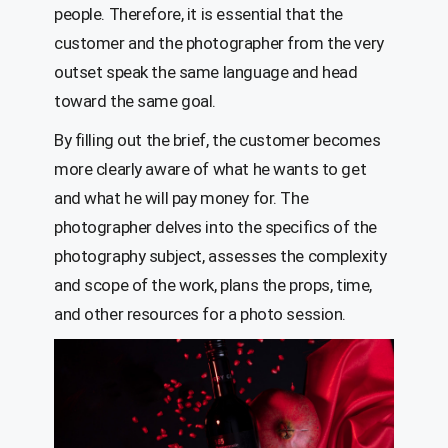
people. Therefore, it is essential that the
customer and the photographer from the very
outset speak the same language and head
toward the same goal.
By filling out the brief, the customer becomes
more clearly aware of what he wants to get
and what he will pay money for. The
photographer delves into the specifics of the
photography subject, assesses the complexity
and scope of the work, plans the props, time,
and other resources for a photo session.