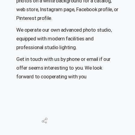
photos on a white background for a catalog,
web store, Instagram page, Facebook profile, or
Pinterest profile.
We operate our own advanced photo studio,
equipped with modern facilities and
professional studio lighting.
Get in touch with us by phone or email if our
offer seems interesting to you. We look
forward to cooperating with you