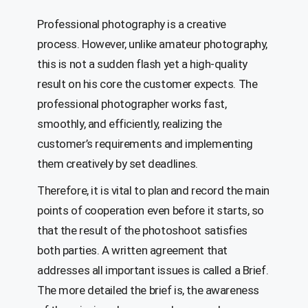
Professional photography is a creative
process. However, unlike amateur photography,
this is not a sudden flash yet a high-quality
result on his core the customer expects. The
professional photographer works fast,
smoothly, and efficiently, realizing the
customer’s requirements and implementing
them creatively by set deadlines.
Therefore, it is vital to plan and record the main
points of cooperation even before it starts, so
that the result of the photoshoot satisfies
both parties. A written agreement that
addresses all important issues is called a Brief.
The more detailed the brief is, the awareness