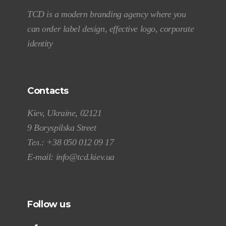
TCD is a modern branding agency where you
can order label design, effective logo, corporate
identity
Contacts
Kiev, Ukraine, 02121
9 Boryspilska Street
Тел.:
+38 050 012 09 17
E-mail:
info@tcd.kiev.ua
Follow us