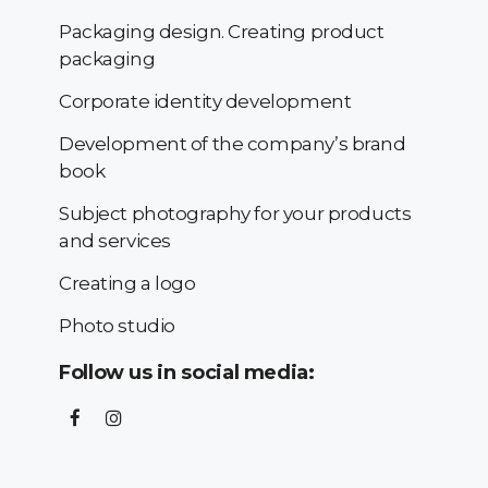
Packaging design. Creating product
packaging
Corporate identity development
Development of the company’s brand
book
Subject photography for your products
and services
Creating a logo
Photo studio
Follow us in social media: