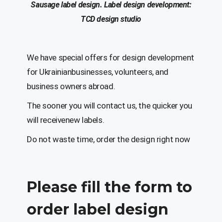
Sausage
label
design
.
Label d
esign
development
:
T
C
D design studio
We have special offers for design development
for Ukrainianbusinesses, volunteers, and
business owners abroad.
The sooner you will contact us, the quicker you
will receivenew labels.
Do not waste time, order the design right now
Please fill the form to
order label design