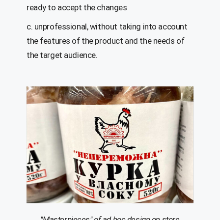
ready to accept the changes
c. unprofessional, without taking into account
the features of the product and the needs of
the target audience.
"Masterpieces" of
ad hoc
design on store