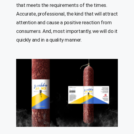
that meets the requirements of the times.
Accurate, professional, the kind that will attract
attention and cause a positive reaction from
consumers. And, most importantly, we will do it
quickly and in a quality manner.