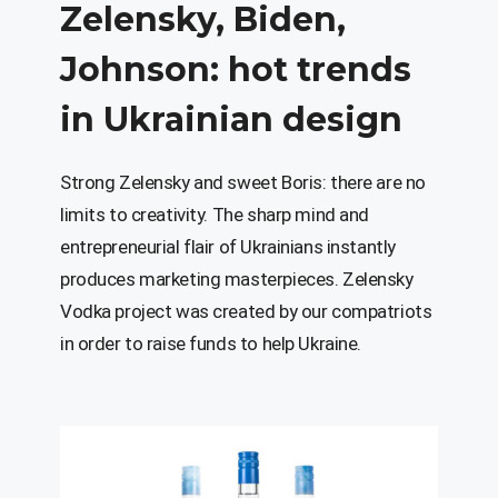
Zelensky
,
Biden
,
Johnson
:
hot
trends
in
Ukrainian
design
Strong Zelensky and sweet Boris: there are no
limits to creativity. The sharp mind and
entrepreneurial flair of Ukrainians instantly
produces marketing masterpieces. Zelensky
Vodka project was created by our compatriots
in order to raise funds to help Ukraine.