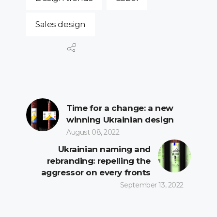
Sales design
Time for a change: a new
winning Ukrainian design
August 08, 2022
Ukrainian naming and
rebranding: repelling the
aggressor on every fronts
September 13, 2022