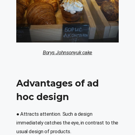
Borys
Johnsonyuk
cake
Advantages of
ad
hoc
design
● Attracts attention.
Such a design
immediately catches the eye, in contrast to the
usual design of products.