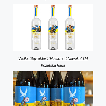
Vodka
"
Bayraktar
", "
Nezlamni
", "
Javelin
" TM
Kozatska
Rada