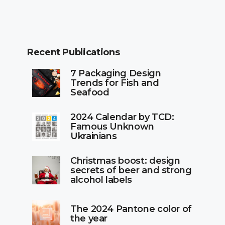
Recent Publications
7 Packaging Design
Trends for Fish and
Seafood
2024 Calendar by TCD:
Famous Unknown
Ukrainians
Christmas boost: design
secrets of beer and strong
alcohol labels
The 2024 Pantone color of
the year