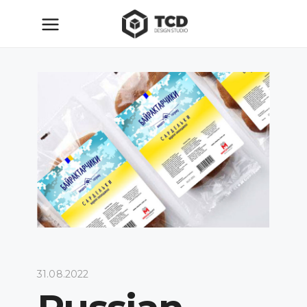
31.08.2022