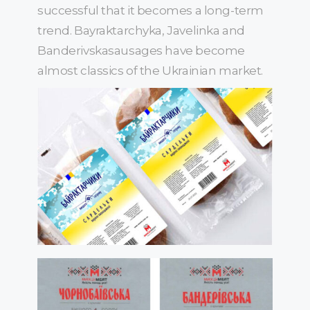
successful that it becomes a long-term
trend. Bayraktarchyka, Javelinka and
Banderivskasausages have become
almost classics of the Ukrainian market.