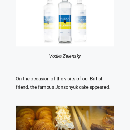
Vodka Zelensky
On the occasion of the visits of our British
friend, the famous Jonsonyuk cake appeared.