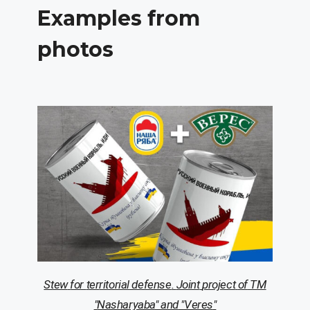
Examples from
photos
Stew
for
ter
ritorial
defense
.
Joint
project
of
TM
"
Nasha
ryaba
"
and
"
Veres
"