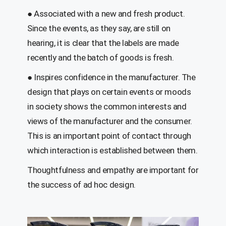
●
A
ssociated with a new and fresh product.
Since the events, as they say, are still on
hearing, it is clear that the labels are made
recently and the batch of goods is fresh.
●
Inspires confidence
in the manufacturer
. The
design that plays on certain events or moods
in society shows the common interests and
views of the manufacturer and the consumer.
This is an important point of contact through
which interaction is established between them.
Thoughtfulness and empathy are important for
the success of ad hoc design.