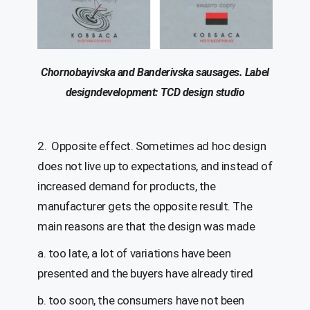
Chornobayivska
and
Banderivska
sausages.
Label
d
esign
development
: T
C
D
design
studio
2. Opposite effect. Sometimes ad hoc design
does not live up to expectations, and instead of
increased demand for products, the
manufacturer gets the opposite result. The
main reasons are that the design was made
a. too late, a lot of variations have been
presented and the buyers have already tired
b. too soon, the consumers have not been