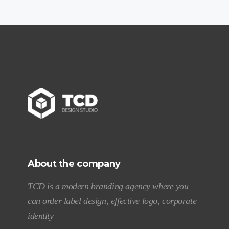
About the company
TCD is a modern branding agency where you
can order label design, effective logo, corporate
identity