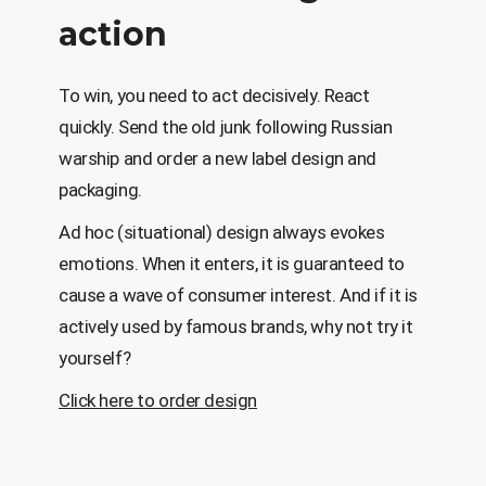
action
To win, you need to act decisively. React
quickly. Send the old junk following Russian
warship and order a new label design and
packaging.
Ad hoc (situational) design always evokes
emotions. When it enters, it is guaranteed to
cause a wave of consumer interest. And if it is
actively used by famous brands, why not try it
yourself?
Click here to order design