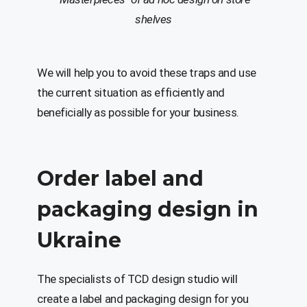
shelves
We will help you to avoid these traps and use
the current situation as efficiently and
beneficially as possible for your business.
Order label and
packaging design in
Ukraine
The specialists of TCD design studio will
create a label and packaging design for you