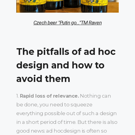
Czech beer "Putin go..."
ТМ Raven
The pitfalls of
ad hoc
design and how to
avoid them
1.
Nothing can
Rapid loss of relevance.
be done, you need to squeeze
everything possible out of such a design
in a short period of time. But there is also
good news: ad hocdesign is often so