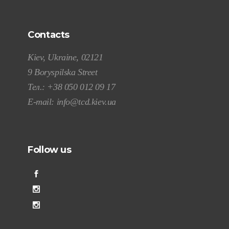
Contacts
Kiev, Ukraine, 02121
9 Boryspilska Street
Тел.:
+38 050 012 09 17
E-mail:
info@tcd.kiev.ua
Follow us