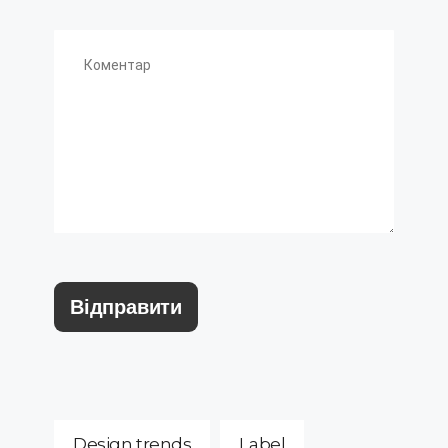
Design trends
Label