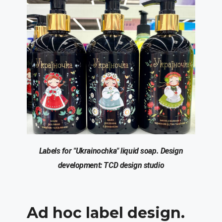
Labels for "
Ukrainochka
" liquid soap.
Design
development: T
C
D design studio
Ad hoc
label design.