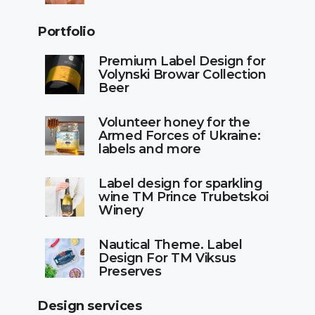
Portfolio
Premium Label Design for
Volynski Browar Collection
Beer
Volunteer honey for the
Armed Forces of Ukraine:
labels and more
Label design for sparkling
wine TM Prince Trubetskoi
Winery
Nautical Theme. Label
Design For TM Viksus
Preserves
Design services