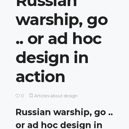
Russian
warship, go
.. or ad hoc
design in
action
0
Articles about design
Russian warship, go ..
or ad hoc design in