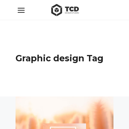
Graphic design Tag
ТСД
07.12.2023