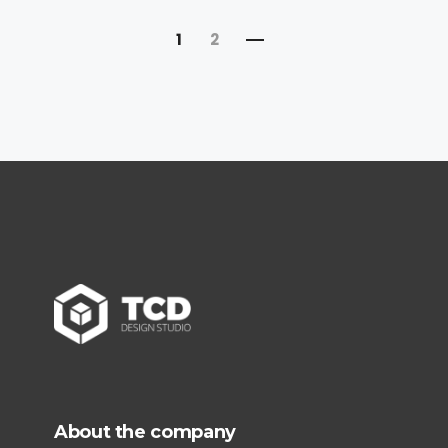
1
2
About the company