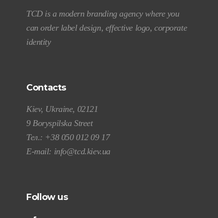
TCD is a modern branding agency where you
can order label design, effective logo, corporate
identity
Contacts
Kiev, Ukraine, 02121
9 Boryspilska Street
Тел.:
+38 050 012 09 17
E-mail:
info@tcd.kiev.ua
Follow us