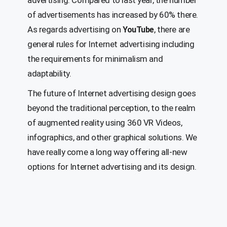
advertising. Compared to last year, the number
of advertisements has increased by 60% there.
As regards advertising on
, there are
YouTube
general rules for Internet advertising including
the requirements for minimalism and
adaptability.
The future of Internet advertising design goes
beyond the traditional perception, to the realm
of augmented reality using 360 VR Videos,
infographics, and other graphical solutions. We
have really come a long way offering all-new
options for Internet advertising and its design.