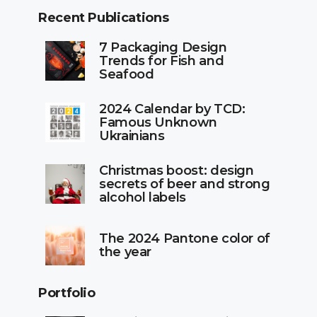
Recent Publications
7 Packaging Design
Trends for Fish and
Seafood
2024 Calendar by TCD:
Famous Unknown
Ukrainians
Christmas boost: design
secrets of beer and strong
alcohol labels
The 2024 Pantone color of
the year
Portfolio