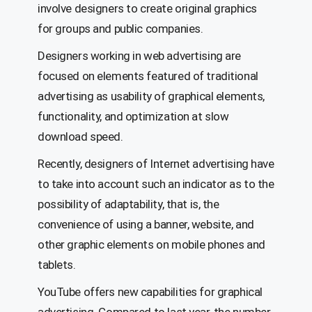
involve designers to create original graphics
for groups and public companies.
Designers working in web advertising are
focused on elements featured of traditional
advertising as usability of graphical elements,
functionality, and optimization at slow
download speed.
Recently, designers of Internet advertising have
to take into account such an indicator as to the
possibility of adaptability, that is, the
convenience of using a banner, website, and
other graphic elements on mobile phones and
tablets.
YouTube offers new capabilities for graphical