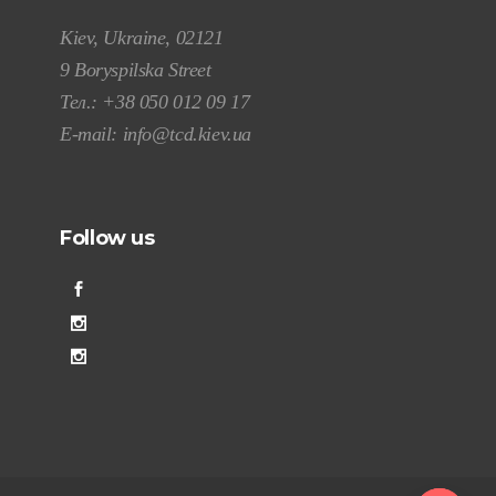
Kiev, Ukraine, 02121
9 Boryspilska Street
Тел.:
+38 050 012 09 17
E-mail:
info@tcd.kiev.ua
Follow us