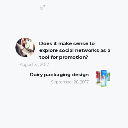
Does it make sense to
explore social networks as a
tool for promotion?
August 31, 2017
Dairy packaging design
September 26, 2017