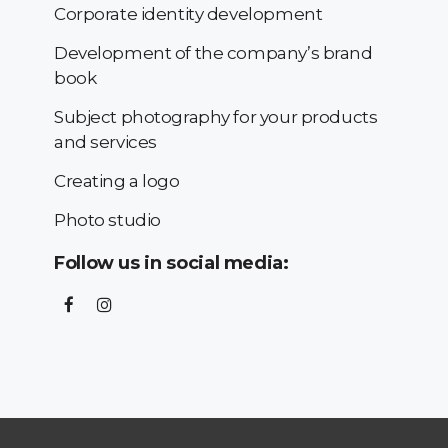
Corporate identity development
Development of the company’s brand
book
Subject photography for your products
and services
Creating a logo
Photo studio
Follow us in social media: