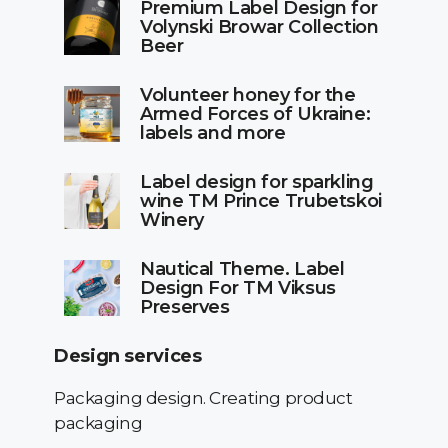
Premium Label Design for
Volynski Browar Collection
Beer
Volunteer honey for the
Armed Forces of Ukraine:
labels and more
Label design for sparkling
wine TM Prince Trubetskoi
Winery
Nautical Theme. Label
Design For TM Viksus
Preserves
Design services
Packaging design. Creating product
packaging