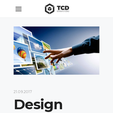
21.09.2017
Design