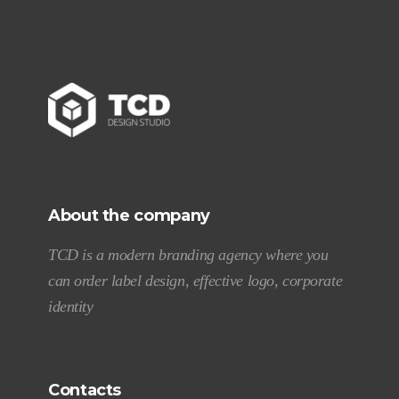
About the company
TCD is a modern branding agency where you
can order label design, effective logo, corporate
identity
Contacts