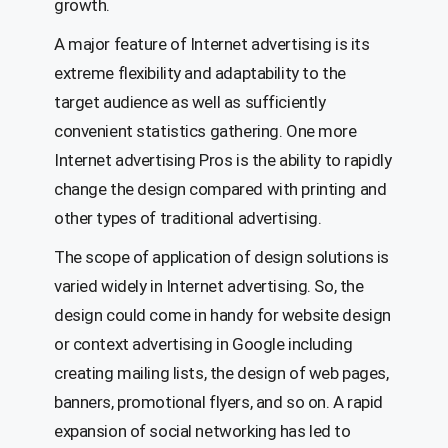
growth.
A major feature of Internet advertising is its
extreme flexibility and adaptability to the
target audience as well as sufficiently
convenient statistics gathering. One more
Internet advertising Pros is the ability to rapidly
change the design compared with printing and
other types of traditional advertising.
The scope of application of design solutions is
varied widely in Internet advertising. So, the
design could come in handy for website design
or context advertising in Google including
creating mailing lists, the design of web pages,
banners, promotional flyers, and so on. A rapid
expansion of social networking has led to