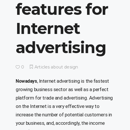
features for
Internet
advertising
0
Articles about design
, Internet advertising is the fastest
Nowadays
growing business sector as well as a perfect
platform for trade and advertising. Advertising
on the Internet is a very effective way to
increase the number of potential customers in
your business, and, accordingly, the income