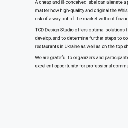
A cheap and ill-conceived label can alienate a 
matter how high-quality and original the Whi
risk of a way out of the market without financ
TCD Design Studio offers optimal solutions fo
develop, and to determine further steps to co
restaurants in Ukraine as well as on the top s
We are grateful to organizers and participant
excellent opportunity for professional communi