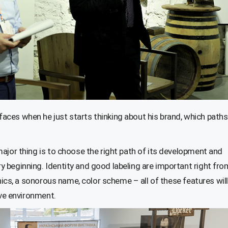
ces when he just starts thinking about his brand, which paths
ajor thing is to choose the right path of its development and
 beginning. Identity and good labeling are important right fro
phics, a sonorous name, color scheme – all of these features will
ive environment.