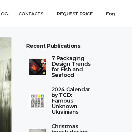
LOG
CONTACTS
REQUEST PRICE
Eng
Recent Publications
7 Packaging
Design Trends
for Fish and
Seafood
2024 Calendar
by TCD:
Famous
Unknown
Ukrainians
Christmas