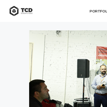
PORTFOL