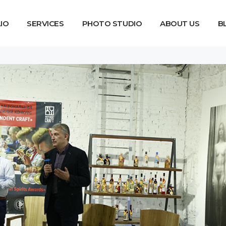
IO
SERVICES
PHOTO STUDIO
ABOUT US
B