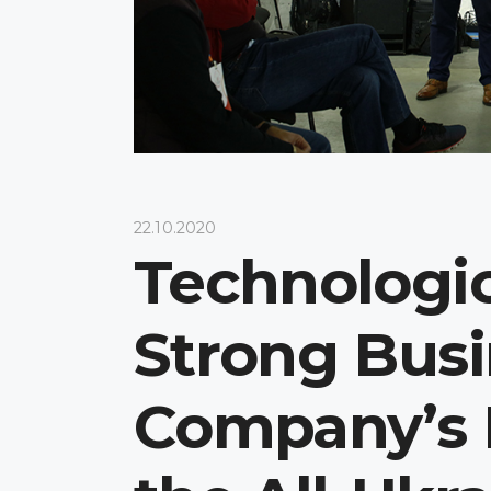
22.10.2020
Technologic
Strong Busi
Company’s P