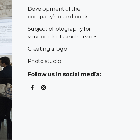
Development of the
company’s brand book
Subject photography for
your products and services
Creating a logo
Photo studio
Follow us in social media: