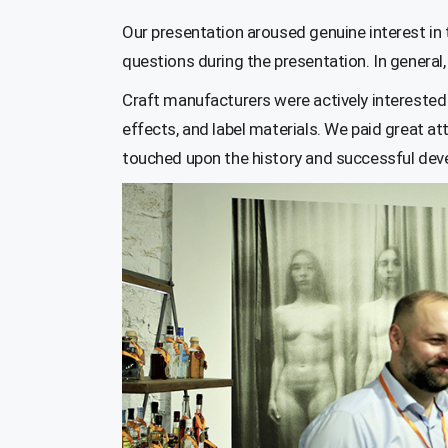
Our presentation aroused genuine interest in 
questions during the presentation. In general, 
Craft manufacturers were actively interested 
effects, and label materials. We paid great at
touched upon the history and successful deve