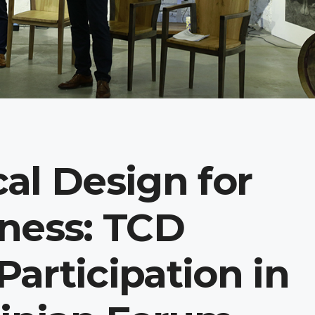
al Design for
ness: TCD
articipation in