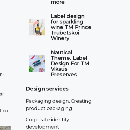
more
Label design
for sparkling
wine TM Prince
Trubetskoi
Winery
Nautical
Theme. Label
Design For TM
Viksus
um-
Preserves
Design services
ir
Packaging design. Creating
product packaging
tion
Corporate identity
development