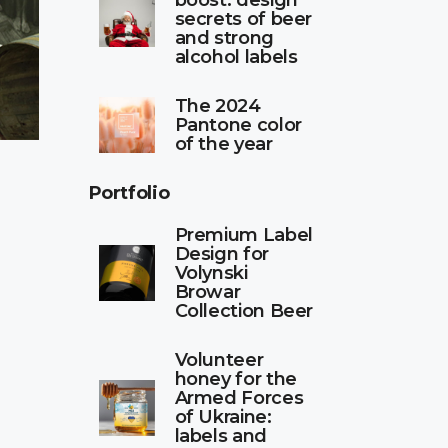
boost: design
secrets of beer
and strong
alcohol labels
The 2024
Pantone color
of the year
Portfolio
Premium Label
Design for
Volynski
Browar
Collection Beer
Volunteer
honey for the
Armed Forces
of Ukraine:
labels and