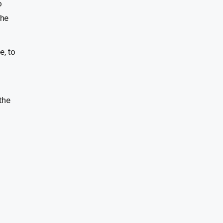
o
the
e, to
the