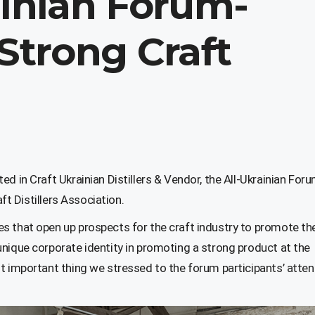
ainian Forum-
“Strong Craft
d in Craft Ukrainian Distillers & Vendor, the All-Ukrainian For
aft Distillers Association.
s that open up prospects for the craft industry to promote the
nique corporate identity in promoting a strong product at the
t important thing we stressed to the forum participants’ atten