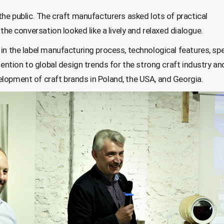
the public. The craft manufacturers asked lots of practical
the conversation looked like a lively and relaxed dialogue.
in the label manufacturing process, technological features, spe
tention to global design trends for the strong craft industry an
lopment of craft brands in Poland, the USA, and Georgia.