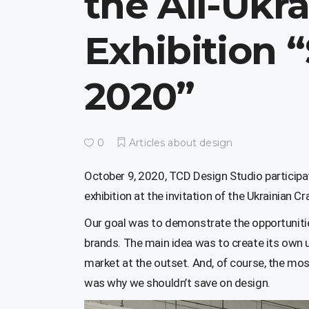
the All-Ukr
Exhibition 
2020”
0
Articles about design
October 9, 2020, TCD Design Studio participate
exhibition at the invitation of the Ukrainian Cr
Our goal was to demonstrate the opportunitie
brands. The main idea was to create its own u
market at the outset. And, of course, the mos
was why we shouldn’t save on design.