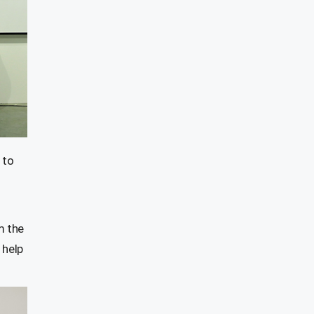
 to
m the
 help