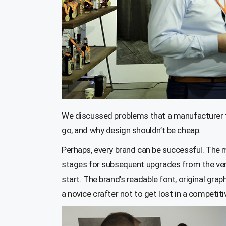
We discussed problems that a manufacturer fa
go, and why design shouldn’t be cheap.
Perhaps, every brand can be successful. The m
stages for subsequent upgrades from the very
start. The brand’s readable font, original gra
a novice crafter not to get lost in a competit