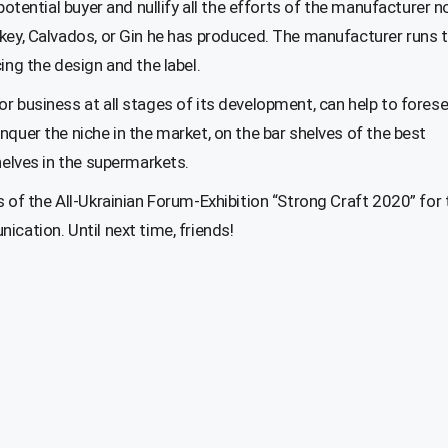
potential buyer and nullify all the efforts of the manufacturer n
skey, Calvados, or Gin he has produced. The manufacturer runs 
ing the design and the label.
r business at all stages of its development, can help to forese
nquer the niche in the market, on the bar shelves of the best
helves in the supermarkets.
s of the All-Ukrainian Forum-Exhibition “Strong Craft 2020” for 
cation. Until next time, friends!