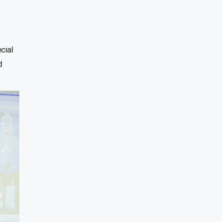
cial
d