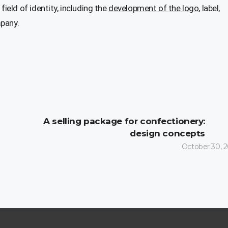
 field of identity, including the
development of the logo
, label,
mpany.
A selling package for confectionery:
design concepts
October 30, 