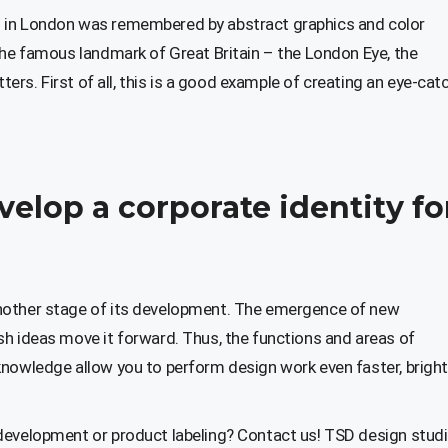
s in London was remembered by abstract graphics and color
the famous landmark of Great Britain – the London Eye, the
tters. First of all, this is a good example of creating an eye-cat
velop a corporate identity fo
nother stage of its development. The emergence of new
sh ideas move it forward. Thus, the functions and areas of
knowledge allow you to perform design work even faster, bright
development or product labeling? Contact us! TSD design studio