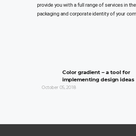
provide you with a full range of services in the
packaging and corporate identity of your co
Color gradient – a tool for
implementing design ideas
October 05, 2018