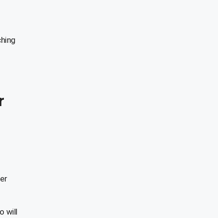
ching
r
er
 will