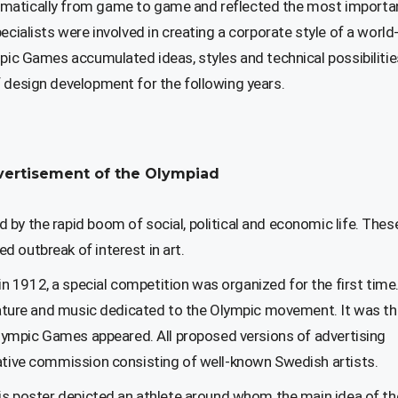
amatically from game to game and reflected the most importa
ecialists were involved in creating a corporate style of a world
mpic Games accumulated ideas, styles and technical possibilitie
f design development for the following years.
advertisement of the Olympiad
by the rapid boom of social, political and economic life. Thes
 outbreak of interest in art.
 1912, a special competition was organized for the first time.
terature and music dedicated to the Olympic movement. It was t
 Olympic Games appeared. All proposed versions of advertising
tative commission consisting of well-known Swedish artists.
His poster depicted an athlete around whom the main idea of ​​th