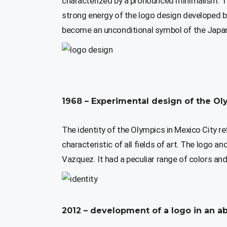
characterized by a pronounced minimalism. Th
strong energy of the logo design developed b
become an unconditional symbol of the Japan
1968 – Experimental design of the Ol
The identity of the Olympics in Mexico City r
characteristic of all fields of art. The logo 
Vazquez. It had a peculiar range of colors and 
2012 – development of a logo in an ab