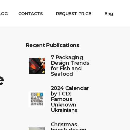
LOG
CONTACTS
REQUEST PRICE
Eng
Recent Publications
7 Packaging
Design Trends
for Fish and
e
Seafood
2024 Calendar
by TCD:
Famous
Unknown
Ukrainians
Christmas