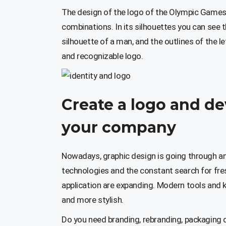
The design of the logo of the Olympic Game
combinations. In its silhouettes you can see 
silhouette of a man, and the outlines of the le
and recognizable logo.
Create a logo and de
your company
Nowadays, graphic design is going through a
technologies and the constant search for fre
application are expanding. Modern tools and 
and more stylish.
Do you need branding, rebranding, packaging 