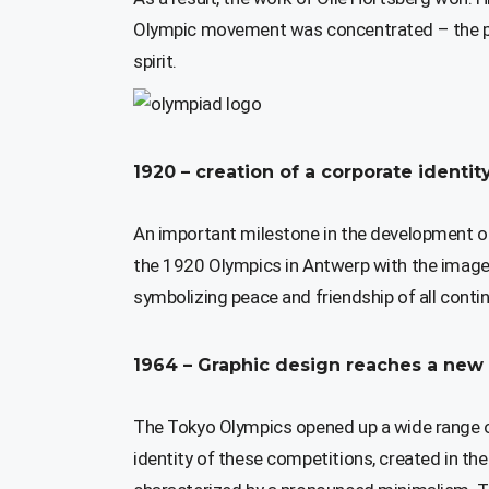
Olympic movement was concentrated – the pe
spirit.
1920 – creation of a corporate ident
An important milestone in the development of 
the 1920 Olympics in Antwerp with the image 
symbolizing peace and friendship of all con
1964 – Graphic design reaches a new 
The Tokyo Olympics opened up a wide range of
identity of these competitions, created in t