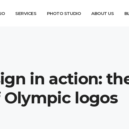
IO
SERVICES
PHOTO STUDIO
ABOUT US
B
gn in action: th
f Olympic logos