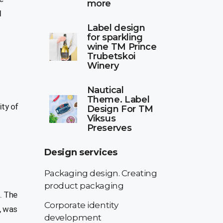
more
d
Label design
for sparkling
wine TM Prince
Trubetskoi
Winery
Nautical
Theme. Label
ity of
Design For TM
Viksus
Preserves
Design services
Packaging design. Creating
product packaging
. The
Corporate identity
, was
development