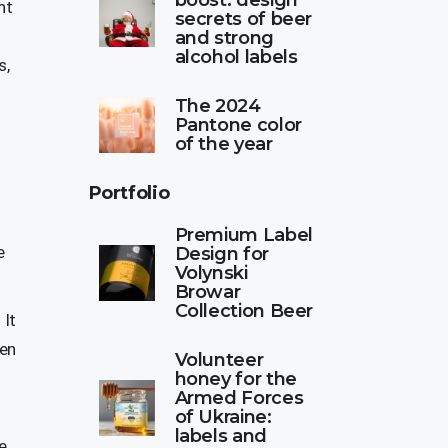
boost: design
nt
secrets of beer
-
and strong
alcohol labels
s,
The 2024
Pantone color
of the year
Portfolio
Premium Label
e
Design for
Volynski
Browar
Collection Beer
 It
hen
Volunteer
honey for the
Armed Forces
of Ukraine:
labels and
e