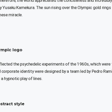
erefore, the world appreciated the conciseness and incredibly
y Yusaku Kamekura. The sun rising over the Olympic gold rings
ese miracle.
ympic logo
eflected the psychedelic experiments of the 1960s, which were
and corporate identity were designed by a team led by Pedro Ram
a hypnotic play of lines.
stract style