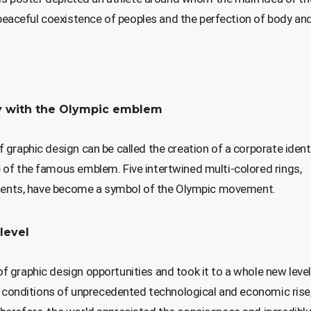
aceful coexistence of peoples and the perfection of body an
ity with the Olympic emblem
graphic design can be called the creation of a corporate ident
of the famous emblem. Five intertwined multi-colored rings,
tinents, have become a symbol of the Olympic movement.
level
 graphic design opportunities and took it to a whole new level
he conditions of unprecedented technological and economic rise