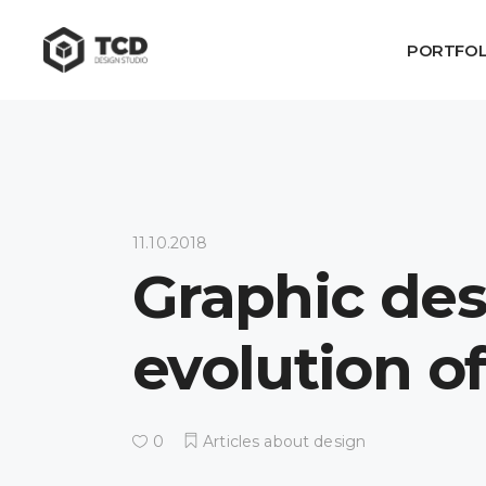
PORTFOL
11.10.2018
Graphic desi
evolution o
0
Articles about design