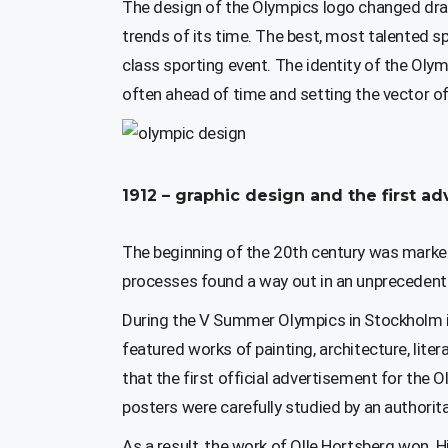
The design of the Olympics logo changed dr
trends of its time. The best, most talented sp
class sporting event. The identity of the Oly
often ahead of time and setting the vector o
1912 – graphic design and the first 
The beginning of the 20th century was marked 
processes found a way out in an unprecedented
During the V Summer Olympics in Stockholm in
featured works of painting, architecture, li
that the first official advertisement for the
posters were carefully studied by an authori
As a result, the work of Olle Hortsberg won. 