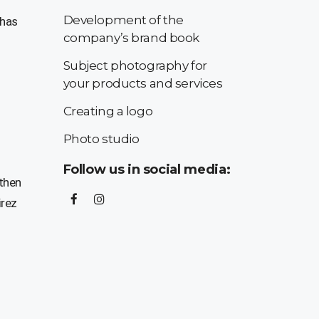
Development of the
 has
company’s brand book
Subject photography for
your products and services
Creating a logo
Photo studio
Follow us in social media:
 then
irez