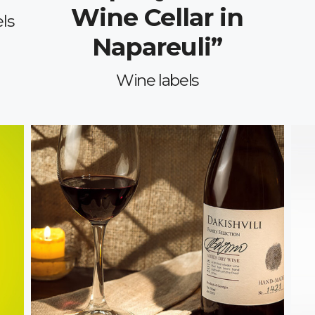
Wine Cellar in
ls
Napareuli”
Wine labels