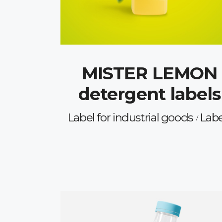
MISTER LEMON
detergent labels
Label for industrial goods
Labe