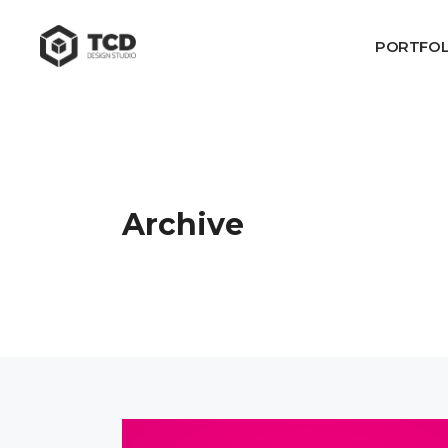
PORTFOL
Archive