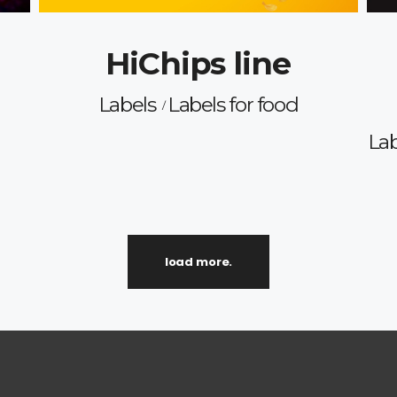
HiChips line
Labels
Labels for food
Lab
load more.