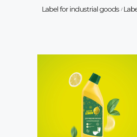
Label for industrial goods
Labe