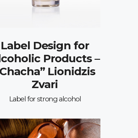
Label Design for
lcoholic Products –
“Chacha” Lionidzis
Zvari
Label for strong alcohol