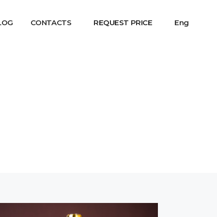
LOG
CONTACTS
REQUEST PRICE
Eng