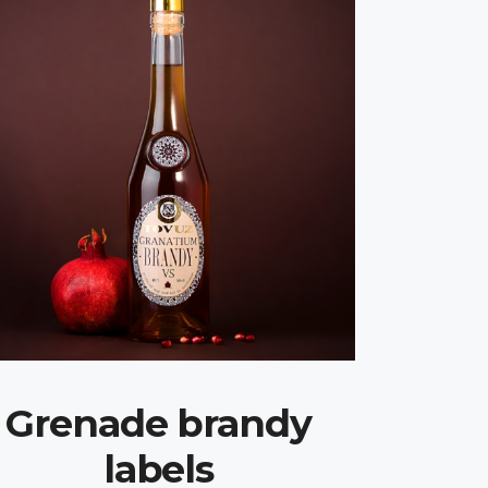
Grenade brandy
labels