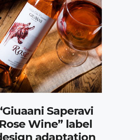
“Giuaani Saperavi
Rose Wine” label
design adaptation