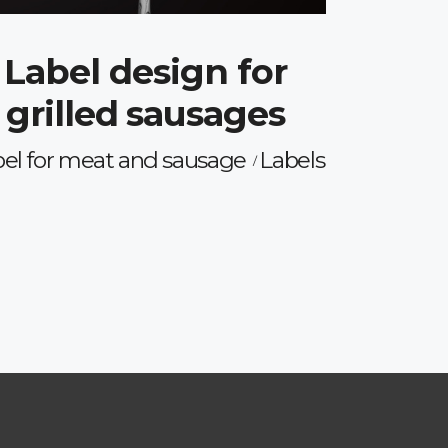
Label design for
grilled sausages
el for meat and sausage
Labels