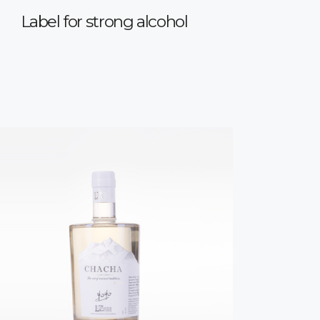
Label for strong alcohol