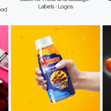
Labels
Logos
ood