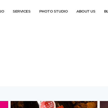
IO
SERVICES
PHOTO STUDIO
ABOUT US
B