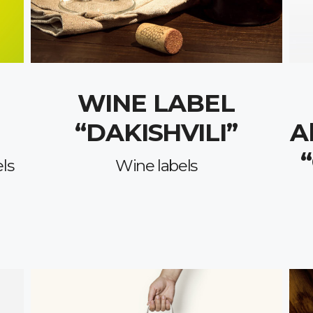
WINE LABEL
“DAKISHVILI”
A
ls
Wine labels