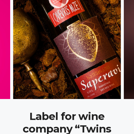
Label for wine
company “Twins