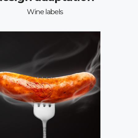
Wine labels