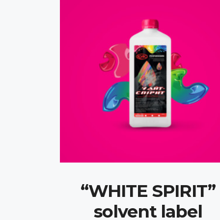
“WHITE SPIRIT”
solvent label