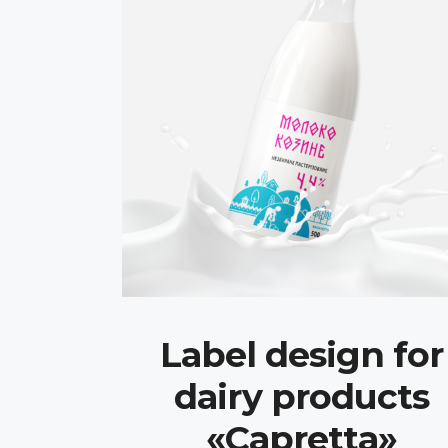
Label design for
dairy products
«Capretta»