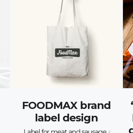
FOODMAX brand
label design
Label for meat and sausage