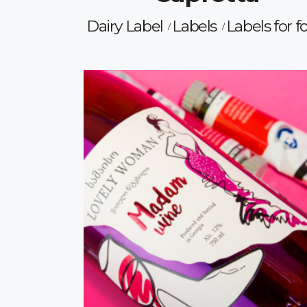
Dairy Label
Labels
Labels for f