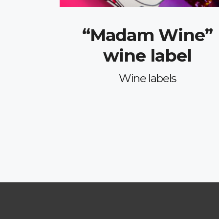
“Madam Wine”
wine label
Wine labels