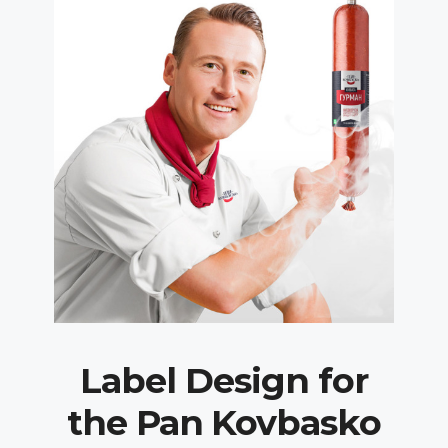
Label Design for
the Pan Kovbasko