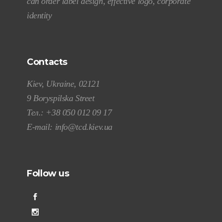
can order label design, effective logo, corporate
identity
Contacts
Kiev, Ukraine, 02121
9 Boryspilska Street
Тел.:
+38 050 012 09 17
E-mail:
info@tcd.kiev.ua
Follow us