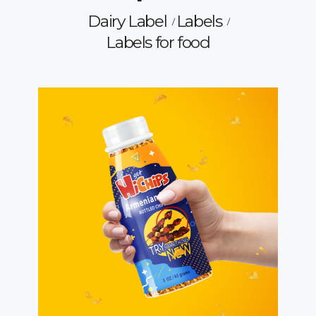
Dairy Label
Labels
Labels for food