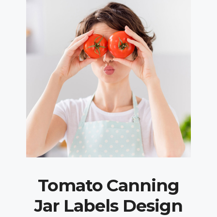
Tomato Canning
Jar Labels Design