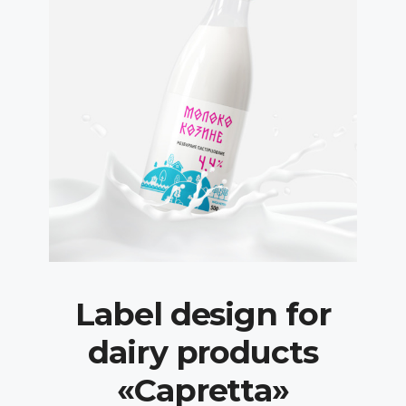
Label design for
dairy products
«Capretta»