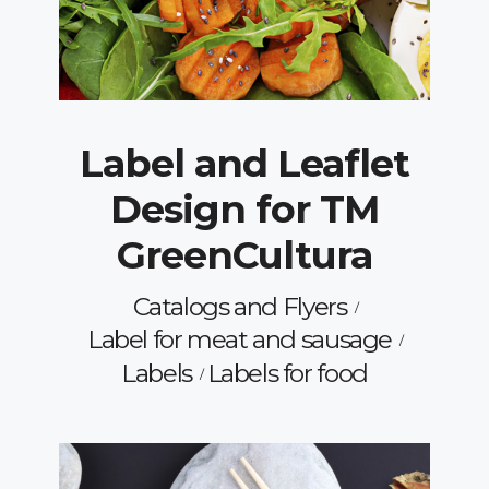
Label and Leaflet
Design for TM
GreenCultura
Catalogs and Flyers
Label for meat and sausage
Labels
Labels for food