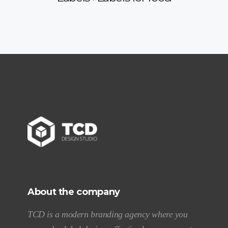
About the company
TCD is a modern branding agency where you