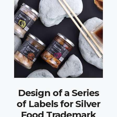
Design of a Series
of Labels for Silver
Food Trademark