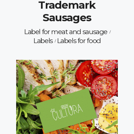
Trademark
Sausages
Label for meat and sausage
Labels
Labels for food