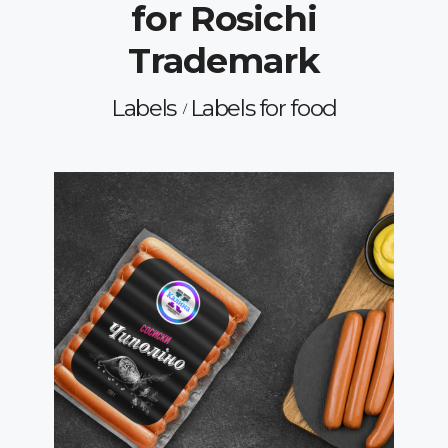
for Rosichi
Trademark
Labels
Labels for food