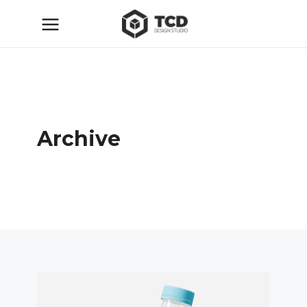
Archive