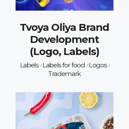
Tvoya Oliya Brand
Development
(Logo, Labels)
Labels
Labels for food
Logos
Trademark