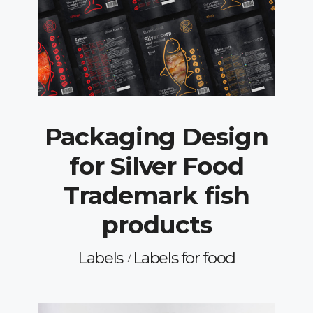
Packaging Design
for Silver Food
Trademark fish
products
Labels
Labels for food