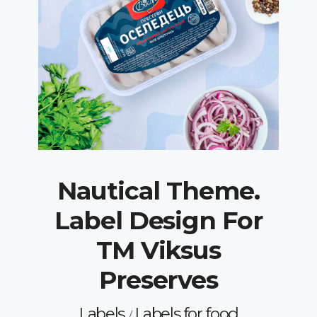
Nautical Theme.
Label Design For
TM Viksus
Preserves
Labels
Labels for food