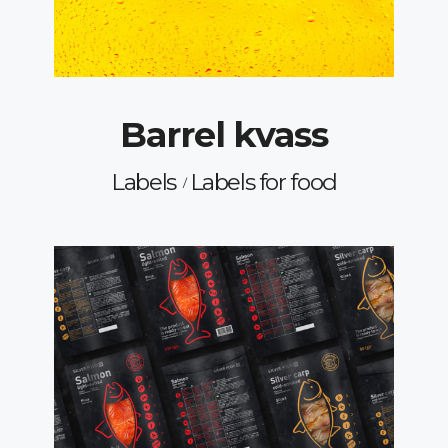
Barrel kvass
Labels
Labels for food