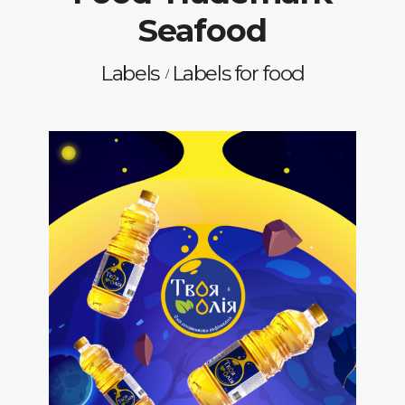
Seafood
Labels
Labels for food