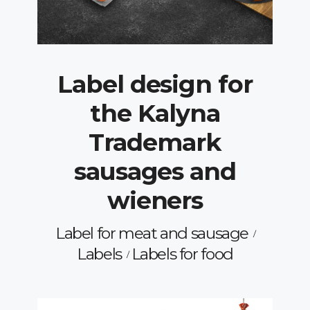
Label design for
the Kalyna
Trademark
sausages and
wieners
Label for meat and sausage
Labels
Labels for food