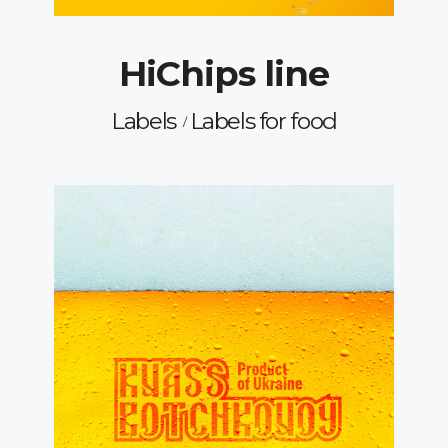
HiChips line
Labels
Labels for food