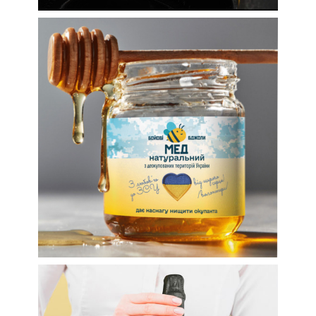
Volunteer honey for the
Armed Forces of
Ukraine: labels and
more
Labels
Wine labels
Label design for