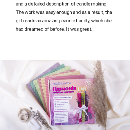
and a detailed description of candle making.
The work was easy enough and as a result, the
girl made an amazing candle handly, which she
had dreamed of before. It was great.