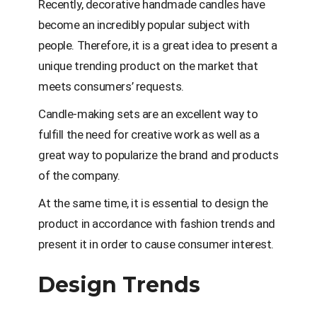
Recently, decorative handmade candles have
become an incredibly popular subject with
people. Therefore, it is a great idea to present a
unique trending product on the market that
meets consumers’ requests.
Candle-making sets are an excellent way to
fulfill the need for creative work as well as a
great way to popularize the brand and products
of the company.
At the same time, it is essential to design the
product in accordance with fashion trends and
present it in order to cause consumer interest.
Design Trends