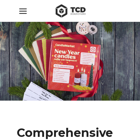
Comprehensive