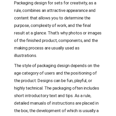
Packaging design for sets for creativity, as a
rule, combines an attractive appearance and
content that allows you to determine the
purpose, complexity of work, and the final
result at a glance. That’s why photos or images
of the finished product, components, and the
making process are usually used as
illustrations.
The style of packaging design depends on the
age category of users and the positioning of
the product. Designs can be fun, playful, or
highly technical. The packaging often includes
short introductory text and tips. As a rule,
detailed manuals of instructions are placed in
the box, the development of which is usually a