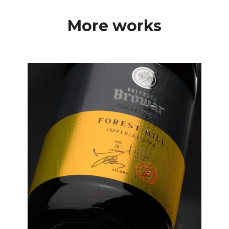
More works
Labels
Premium Label Design
for Volynski Browar
Collection Beer