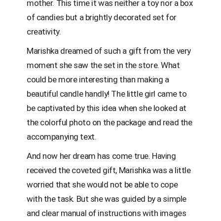
mother. This time it was neither a toy nor a box
of candies but a brightly decorated set for
creativity.
Marishka dreamed of such a gift from the very
moment she saw the set in the store. What
could be more interesting than making a
beautiful candle handly! The little girl came to
be captivated by this idea when she looked at
the colorful photo on the package and read the
accompanying text.
And now her dream has come true. Having
received the coveted gift, Marishka was a little
worried that she would not be able to cope
with the task. But she was guided by a simple
and clear manual of instructions with images