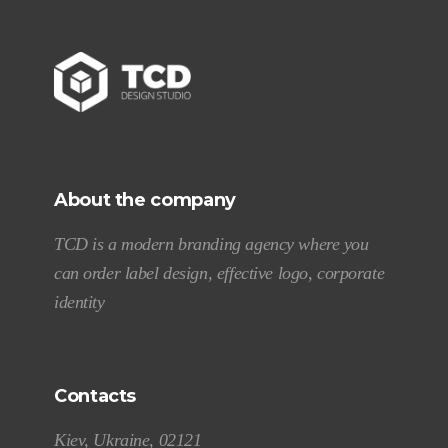
About the company
TCD is a modern branding agency where you
can order label design, effective logo, corporate
identity
Contacts
Kiev, Ukraine, 02121