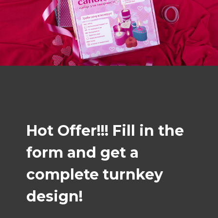
Hot Offer!!! Fill in the
form and get a
complete turnkey
design!