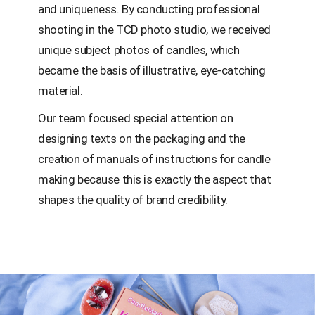
and uniqueness. By conducting professional
shooting in the TCD photo studio, we received
unique subject photos of candles, which
became the basis of illustrative, eye-catching
material.
Our team focused special attention on
designing texts on the packaging and the
creation of manuals of instructions for candle
making because this is exactly the aspect that
shapes the quality of brand credibility.