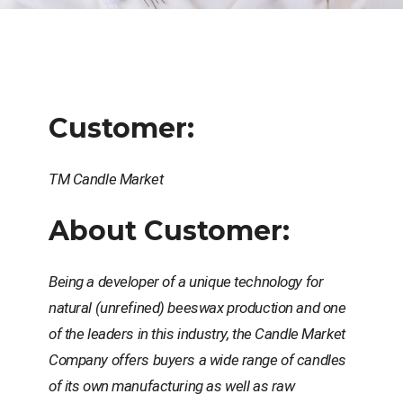
Customer:
ТМ Candle Market
About Customer:
Being a developer of a unique technology for
natural (unrefined) beeswax production and one
of the leaders in this industry, the Candle Market
Company offers buyers a wide range of candles
of its own manufacturing as well as raw