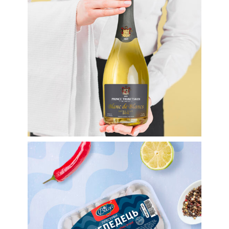
sparkling wine TM
Prince Trubetskoi
Winery
Labels
Labels for food
Nautical Theme. Label
Design For TM Viksus
Preserves