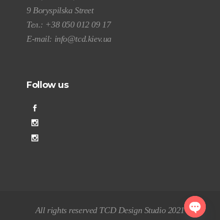
9 Boryspilska Street
Тел.:
+38 050 012 09 17
E-mail:
info@tcd.kiev.ua
Follow us
All rights reserved TCD Design Studio 2021