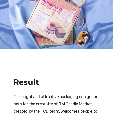
Result
The bright and attractive packaging design for
sets for the creativity of TM Candle Market,
created by the TCD team, welcomes people to