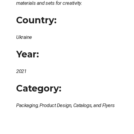
materials and sets for creativity.
Country:
Ukraine
Year:
2021
Category:
Packaging, Product Design, Catalogs, and Flyers