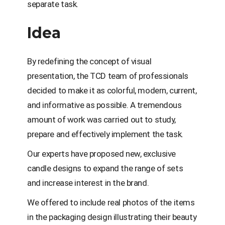
separate task.
Idea
By redefining the concept of visual
presentation, the TCD team of professionals
decided to make it as colorful, modern, current,
and informative as possible. A tremendous
amount of work was carried out to study,
prepare and effectively implement the task.
Our experts have proposed new, exclusive
candle designs to expand the range of sets
and increase interest in the brand.
We offered to include real photos of the items
in the packaging design illustrating their beauty