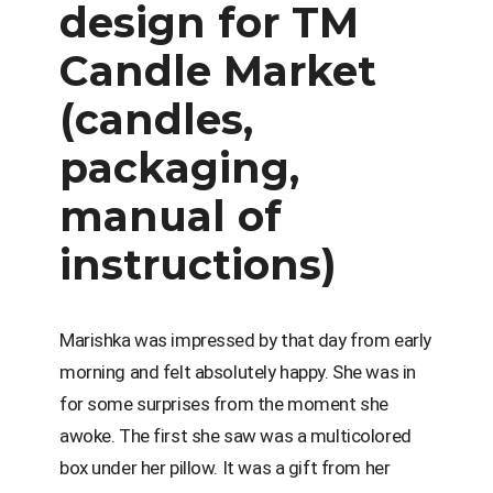
design for TM
Candle Market
(candles,
packaging,
manual of
instructions)
Marishka was impressed by that day from early
morning and felt absolutely happy. She was in
for some surprises from the moment she
awoke. The first she saw was a multicolored
box under her pillow. It was a gift from her