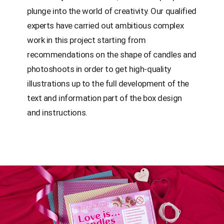
plunge into the world of creativity. Our qualified
experts have carried out ambitious complex
work in this project starting from
recommendations on the shape of candles and
photoshoots in order to get high-quality
illustrations up to the full development of the
text and information part of the box design
and instructions.