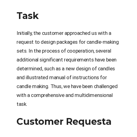
Task
Initially, the customer approached us with a
request to design packages for candle-making
sets. In the process of cooperation, several
additional significant requirements have been
determined, such as a new design of candles
and illustrated manual of instructions for
candle making. Thus, we have been challenged
with a comprehensive and multidimensional
task.
Customer Requestа