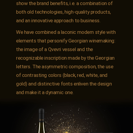
show the brand benefits, i.e. a combination of
both old technologies, high-quality products,
and an innovative approach to business.
We have combined a laconic modern style with
elements that personify Georgian winemaking:
the image of a Qvevri vessel and the
recognizable inscription made by the Georgian
letters. The asymmetric composition, the use
of contrasting colors (black, red, white, and
gold) and distinctive fonts enliven the design
and make it a dynamic one.