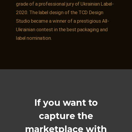
grade of a professional jury of Ukrainian Label-
2020. The label design of the TCD Design
Studio became a winner of a prestigious All-
Ukrainian contest in the best packaging and
label nomination.
If you want to
capture the
marketplace with