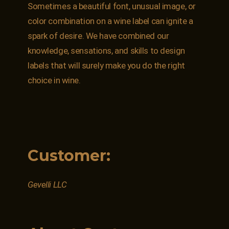
Sometimes a beautiful font, unusual image, or
color combination on a wine label can ignite a
spark of desire. We have combined our
knowledge, sensations, and skills to design
labels that will surely make you do the right
choice in wine.
Customer:
Gevelli LLC