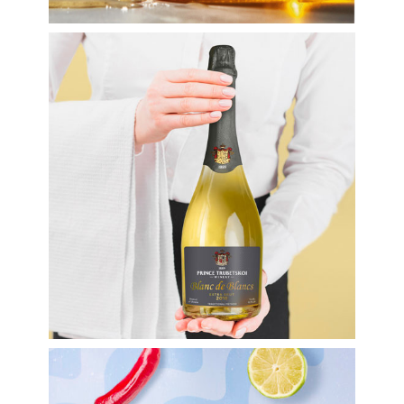
Labels
Wine labels
Label design for
sparkling wine TM
Prince Trubetskoi
Winery
Labels
Labels for food