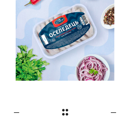
Nautical Theme. Label
Design For TM Viksus
Preserves