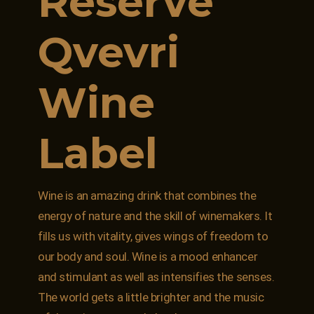
Reserve
Qvevri
Wine
Label
Wine is an amazing drink that combines the
energy of nature and the skill of winemakers. It
fills us with vitality, gives wings of freedom to
our body and soul. Wine is a mood enhancer
and stimulant as well as intensifies the senses.
The world gets a little brighter and the music