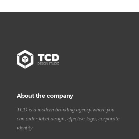
About the company
TCD is a modern branding agency where you
can order label design, effective logo, corporate
identity