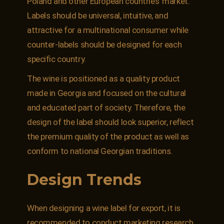
Poland and other European countries’ market.
Labels should be universal, intuitive, and
attractive for a multinational consumer while
counter-labels should be designed for each
specific country.
The wine is positioned as a quality product
made in Georgia and focused on the cultural
and educated part of society. Therefore, the
design of the label should look superior, reflect
the premium quality of the product as well as
conform to national Georgian traditions.
Design Trends
When designing a wine label for export, it is
recommended to conduct marketing research