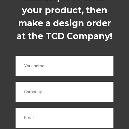
your product, then
make a design order
at the TCD Company!