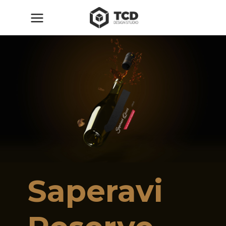
Saperavi