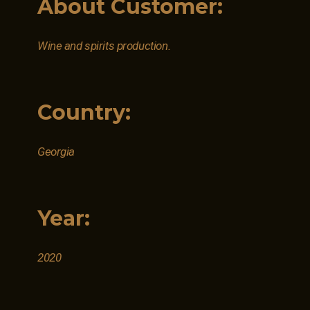
About Customer:
Wine and spirits production.
Country:
Georgia
Year:
2020