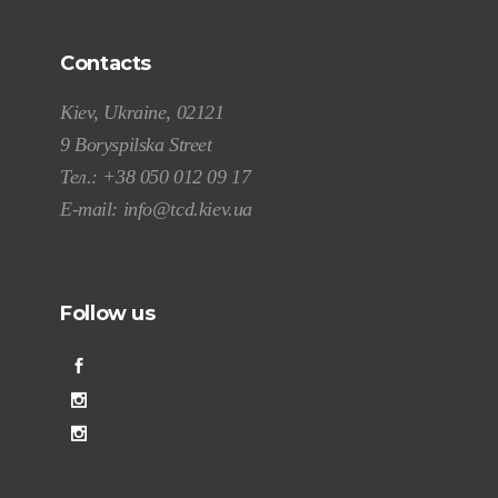
Contacts
Kiev, Ukraine, 02121
9 Boryspilska Street
Тел.:
+38 050 012 09 17
E-mail:
info@tcd.kiev.ua
Follow us