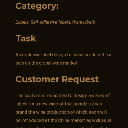
Category:
Labels, Self-adhesive labels, Wine labels
Task
An exclusive label design for wine produced for
sale on the global wine market
Customer Request
The customer requested to design a series of
labels for a new wine of the Lionidzis Zvari
brand the wine production of which soon will
be introduced at the China market as well as at