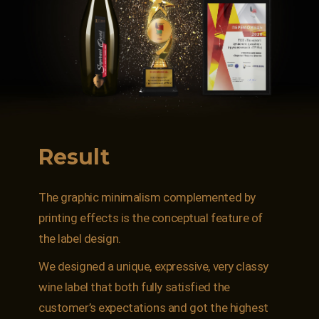
Result
The graphic minimalism complemented by
printing effects is the conceptual feature of
the label design.
We designed a unique, expressive, very classy
wine label that both fully satisfied the
customer’s expectations and got the highest