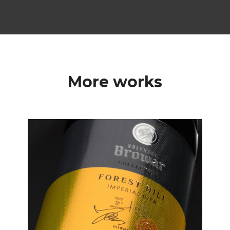
More works
Labels
Premium Label Design
for Volynski Browar
Collection Beer