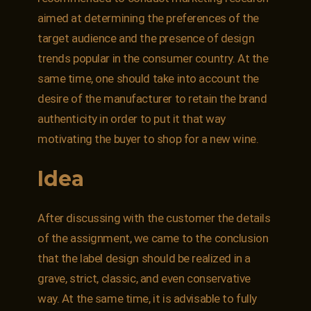
aimed at determining the preferences of the
target audience and the presence of design
trends popular in the consumer country. At the
same time, one should take into account the
desire of the manufacturer to retain the brand
authenticity in order to put it that way
motivating the buyer to shop for a new wine.
Idea
After discussing with the customer the details
of the assignment, we came to the conclusion
that the label design should be realized in a
grave, strict, classic, and even conservative
way. At the same time, it is advisable to fully