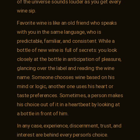
of the universe sounds louder as you get every
wine sip.
Favorite wine is like an old friend who speaks
with you in the same language, who is
predictable, familiar, and consistent. While a
bottle of new wine is full of secrets: you look
closely at the bottle in anticipation of pleasure,
glancing over the label and reading the wine
name. Someone chooses wine based on his
mind or logic, another one uses his heart or
taste preferences. Sometimes, a person makes
his choice out of it in a heartbeat by looking at
a bottle in front of him.
In any case, experience, discernment, trust, and
interest are behind every person’s choice.