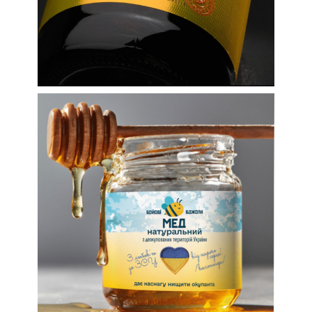
Volunteer honey for the
Armed Forces of
Ukraine: labels and
more