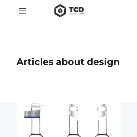
Articles about design
ТСД
20.01.2023