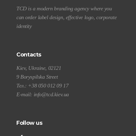
TCD is a modern branding agency where you
can order label design, effective logo, corporate
identity
Contacts
Kiev, Ukraine, 02121
9 Boryspilska Street
Тел.:
+38 050 012 09 17
E-mail:
info@tcd.kiev.ua
Follow us